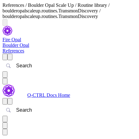
References / Boulder Opal Scale Up / Routine library /
boulderopalscaleup.routines.TransmonDiscovery /
boulderopalscaleup.routines.TransmonDiscovery
Fire Opal
Boulder Opal
References
Search
Q-CTRL Docs Home
Search