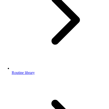
Routine library