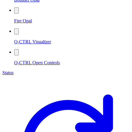
Fire Opal
Q-CTRL Visualizer
Q-CTRL Open Controls
Status