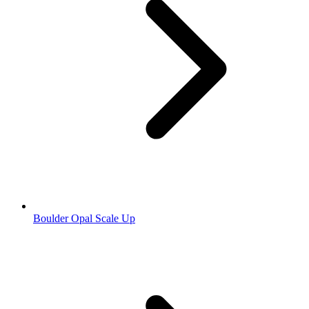
Boulder Opal Scale Up