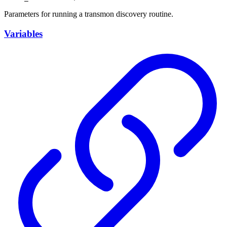
Parameters for running a transmon discovery routine.
Variables