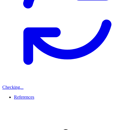
Checking...
References