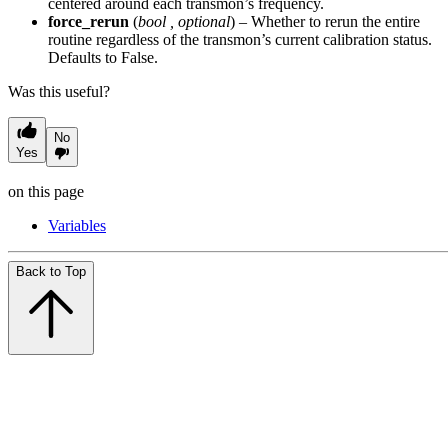
centered around each transmon’s frequency.
force_rerun
(
bool
,
optional
) – Whether to rerun the entire
routine regardless of the transmon’s current calibration status.
Defaults to False.
Was this useful?
No
Yes
on this page
Variables
Back to Top