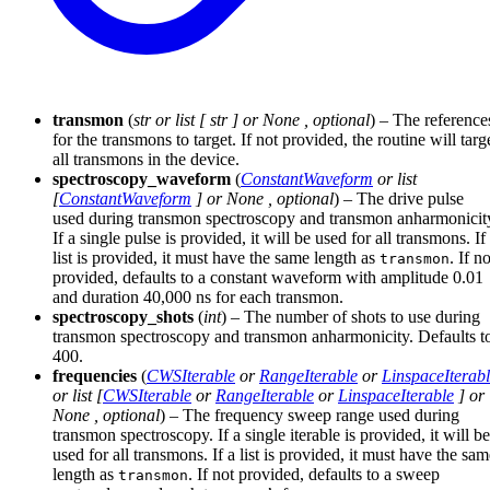
transmon
(
str
or
list
[
str
] or
None
,
optional
) – The reference
for the transmons to target. If not provided, the routine will targ
all transmons in the device.
spectroscopy_waveform
(
ConstantWaveform
or
list
[
ConstantWaveform
] or
None
,
optional
) – The drive pulse
used during transmon spectroscopy and transmon anharmonicit
If a single pulse is provided, it will be used for all transmons. If
list is provided, it must have the same length as
. If no
transmon
provided, defaults to a constant waveform with amplitude 0.01
and duration 40,000 ns for each transmon.
spectroscopy_shots
(
int
) – The number of shots to use during
transmon spectroscopy and transmon anharmonicity. Defaults t
400.
frequencies
(
CWSIterable
or
RangeIterable
or
LinspaceIterab
or
list
[
CWSIterable
or
RangeIterable
or
LinspaceIterable
] or
None
,
optional
) – The frequency sweep range used during
transmon spectroscopy. If a single iterable is provided, it will be
used for all transmons. If a list is provided, it must have the sa
length as
. If not provided, defaults to a sweep
transmon