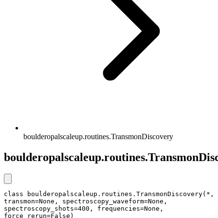
boulderopalscaleup.routines.TransmonDiscovery
boulderopalscaleup.routines.TransmonDis
class boulderopalscaleup.routines.TransmonDiscovery(*, 
transmon=None, spectroscopy_waveform=None, 
spectroscopy_shots=400, frequencies=None, 
force_rerun=False)