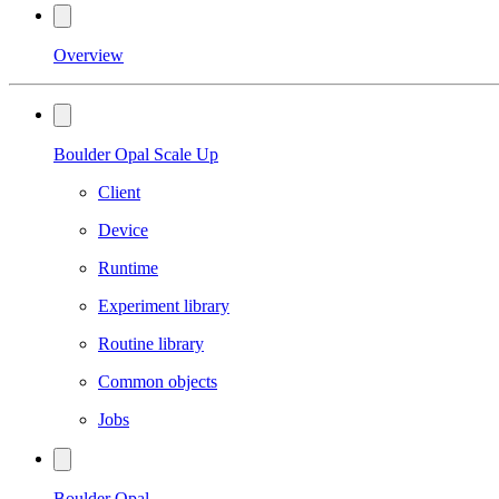
Overview
Boulder Opal Scale Up
Client
Device
Runtime
Experiment library
Routine library
Common objects
Jobs
Boulder Opal