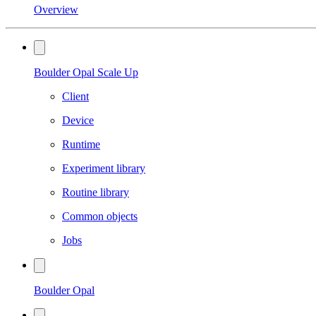
Overview
Boulder Opal Scale Up
Client
Device
Runtime
Experiment library
Routine library
Common objects
Jobs
Boulder Opal