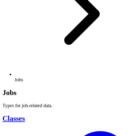
Jobs
Jobs
Types for job-related data.
Classes