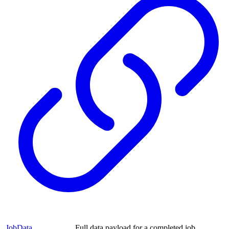
JobData
Full data payload for a completed job.