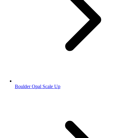
Boulder Opal Scale Up