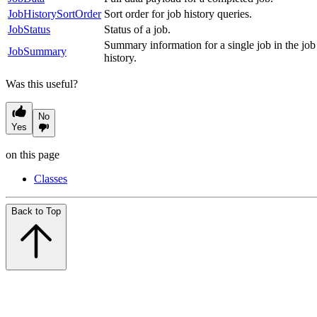
JobHistorySortOrder
Sort order for job history queries.
JobStatus
Status of a job.
Summary information for a single job in the job
JobSummary
history.
Was this useful?
No
Yes
on this page
Classes
Back to Top