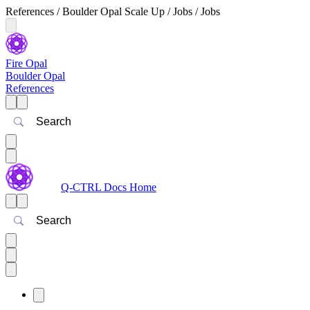
References / Boulder Opal Scale Up / Jobs / Jobs
Fire Opal
Boulder Opal
References
Search
Q-CTRL Docs Home
Search