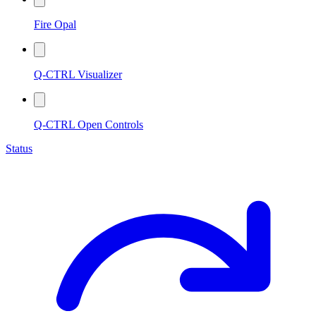
Fire Opal
Q-CTRL Visualizer
Q-CTRL Open Controls
Status