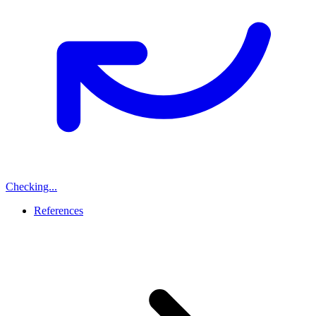
Checking...
References