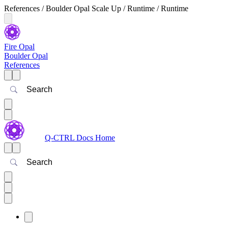
References / Boulder Opal Scale Up / Runtime / Runtime
Fire Opal
Boulder Opal
References
Search
Q-CTRL Docs Home
Search