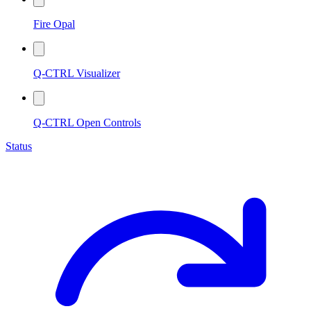
Fire Opal
Q-CTRL Visualizer
Q-CTRL Open Controls
Status