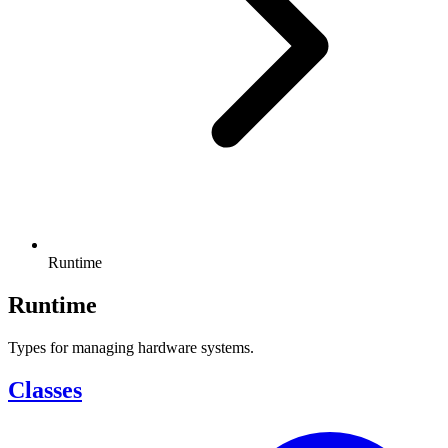
Runtime
Runtime
Types for managing hardware systems.
Classes