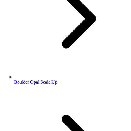
Boulder Opal Scale Up