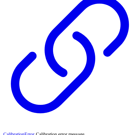
CalibrationError
Calibration error message.