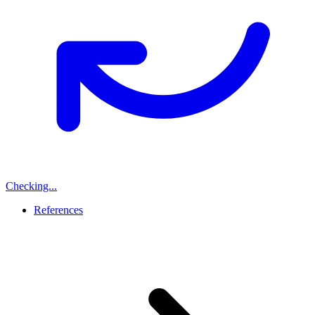
Checking...
References