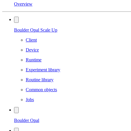
Overview
Boulder Opal Scale Up
Client
Device
Runtime
Experiment library
Routine library
Common objects
Jobs
Boulder Opal