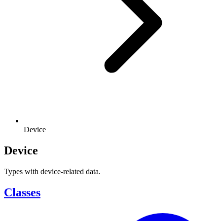
Device
Device
Types with device-related data.
Classes