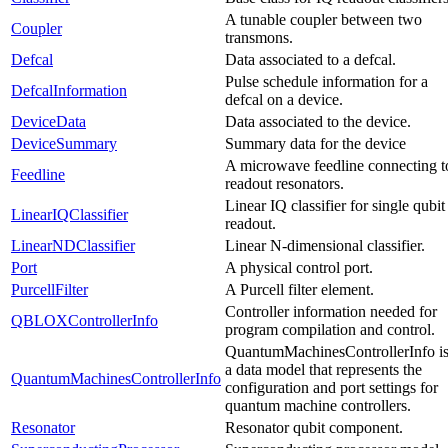
A tunable coupler between two
Coupler
transmons.
Defcal
Data associated to a defcal.
Pulse schedule information for a
DefcalInformation
defcal on a device.
DeviceData
Data associated to the device.
DeviceSummary
Summary data for the device
A microwave feedline connecting t
Feedline
readout resonators.
Linear IQ classifier for single qubit
LinearIQClassifier
readout.
LinearNDClassifier
Linear N-dimensional classifier.
Port
A physical control port.
PurcellFilter
A Purcell filter element.
Controller information needed for
QBLOXControllerInfo
program compilation and control.
QuantumMachinesControllerInfo i
a data model that represents the
QuantumMachinesControllerInfo
configuration and port settings for
quantum machine controllers.
Resonator
Resonator qubit component.