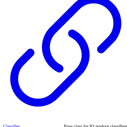
Classifier
Base class for IQ readout classifiers