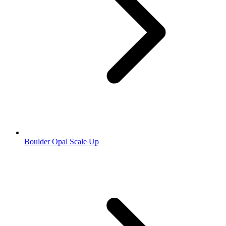
Boulder Opal Scale Up