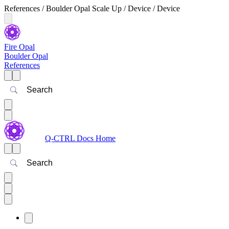
References / Boulder Opal Scale Up / Device / Device
Fire Opal
Boulder Opal
References
Search
Q-CTRL Docs Home
Search