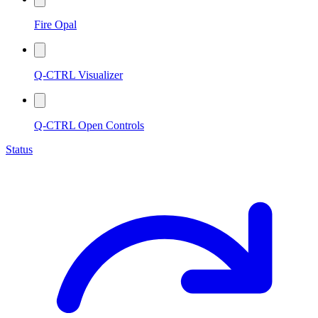
Fire Opal
Q-CTRL Visualizer
Q-CTRL Open Controls
Status