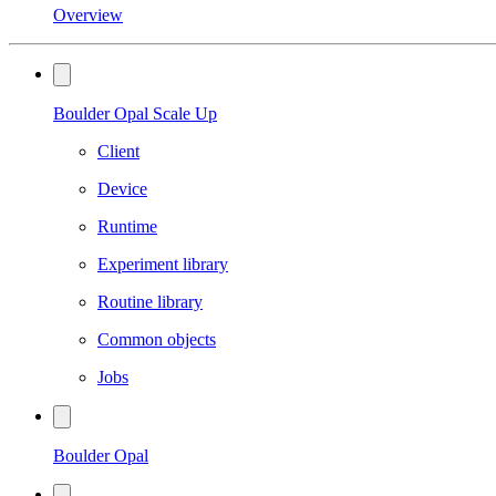
Overview
Boulder Opal Scale Up
Client
Device
Runtime
Experiment library
Routine library
Common objects
Jobs
Boulder Opal