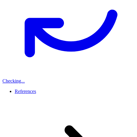
Checking...
References