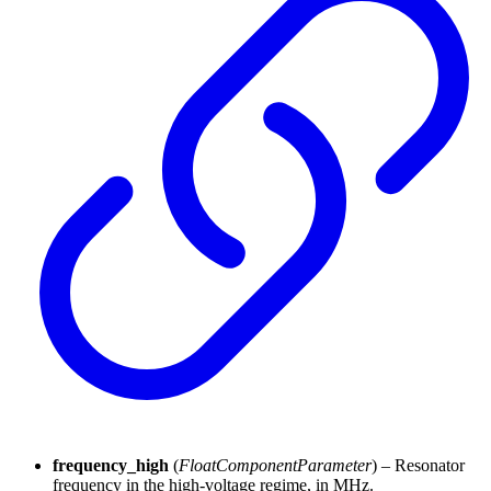
frequency_high
(
FloatComponentParameter
) – Resonator
frequency in the high-voltage regime, in MHz.