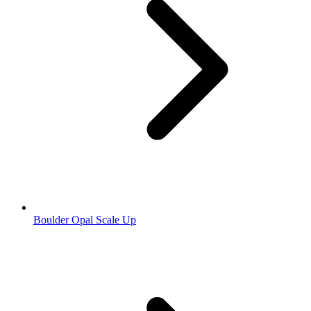
Boulder Opal Scale Up