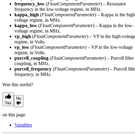
frequency_low
(
FloatComponentParameter
) – Resonator
frequency in the low-voltage regime, in MHz.
kappa_high
(
FloatComponentParameter
) – Kappa in the high
voltage regime, in MHz.
kappa_low
(
FloatComponentParameter
) – Kappa in the low-
voltage regime, in MHz.
vp_high
(
FloatComponentParameter
) – VP in the high-voltag
regime, in Volts.
vp_low
(
FloatComponentParameter
) – VP in the low-voltage
regime, in Volts.
purcell_coupling
(
FloatComponentParameter
) – Purcell filter
coupling, in MHz.
purcell_frequency
(
FloatComponentParameter
) – Purcell filt
frequency, in MHz.
Was this useful?
No
Yes
on this page
Variables