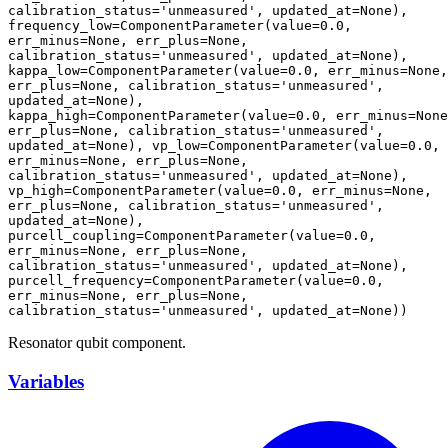
calibration_status='unmeasured', updated_at=None), 
frequency_low=ComponentParameter(value=0.0, 
err_minus=None, err_plus=None, 
calibration_status='unmeasured', updated_at=None), 
kappa_low=ComponentParameter(value=0.0, err_minus=None, 
err_plus=None, calibration_status='unmeasured', 
updated_at=None), 
kappa_high=ComponentParameter(value=0.0, err_minus=None
err_plus=None, calibration_status='unmeasured', 
updated_at=None), vp_low=ComponentParameter(value=0.0, 
err_minus=None, err_plus=None, 
calibration_status='unmeasured', updated_at=None), 
vp_high=ComponentParameter(value=0.0, err_minus=None, 
err_plus=None, calibration_status='unmeasured', 
updated_at=None), 
purcell_coupling=ComponentParameter(value=0.0, 
err_minus=None, err_plus=None, 
calibration_status='unmeasured', updated_at=None), 
purcell_frequency=ComponentParameter(value=0.0, 
err_minus=None, err_plus=None, 
calibration_status='unmeasured', updated_at=None))
Resonator qubit component.
Variables