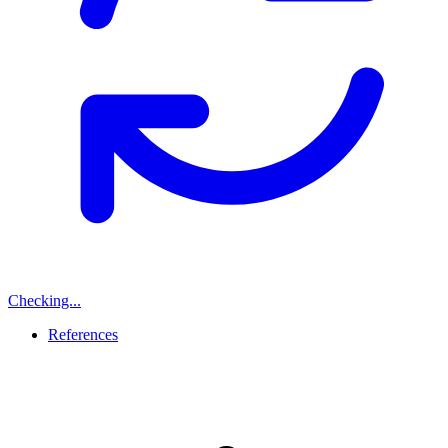
Checking...
References