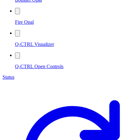
Fire Opal
Q-CTRL Visualizer
Q-CTRL Open Controls
Status