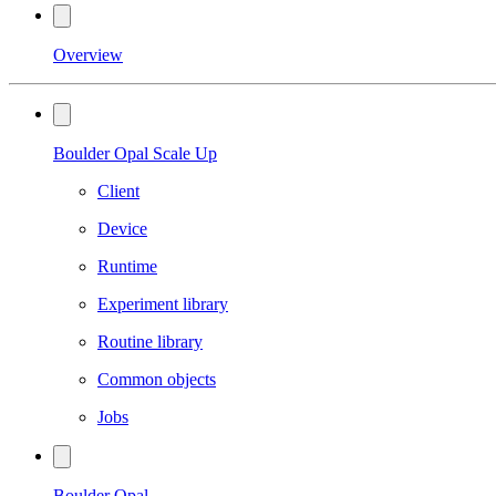
Overview
Boulder Opal Scale Up
Client
Device
Runtime
Experiment library
Routine library
Common objects
Jobs
Boulder Opal