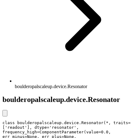
boulderopalscaleup.device.Resonator
boulderopalscaleup.device.Resonator
class boulderopalscaleup.device.Resonator(*, traits=
['readout'], dtype='resonator', 
frequency_high=ComponentParameter(value=0.0, 
err_minus=None, err_plus=None, 