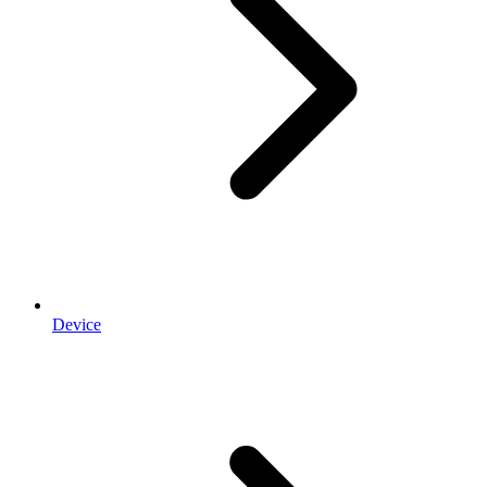
Device