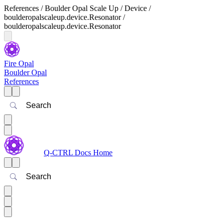
References / Boulder Opal Scale Up / Device /
boulderopalscaleup.device.Resonator /
boulderopalscaleup.device.Resonator
Fire Opal
Boulder Opal
References
Search
Q-CTRL Docs Home
Search