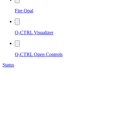
Fire Opal
Q-CTRL Visualizer
Q-CTRL Open Controls
Status