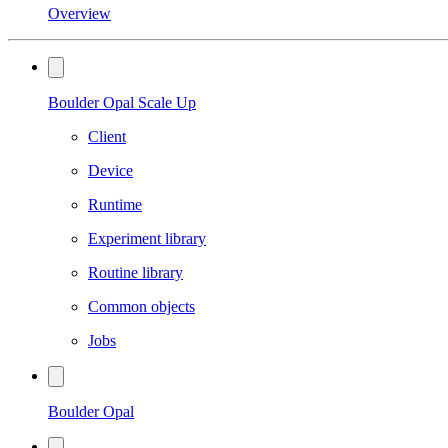
Overview
Boulder Opal Scale Up
Client
Device
Runtime
Experiment library
Routine library
Common objects
Jobs
Boulder Opal