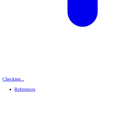
Checking...
References