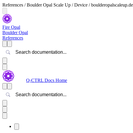
References / Boulder Opal Scale Up / Device / boulderopalscaleup.de
Fire Opal
Boulder Opal
References
Search
Q-CTRL Docs Home
Search