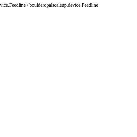
vice.Feedline / boulderopalscaleup.device.Feedline