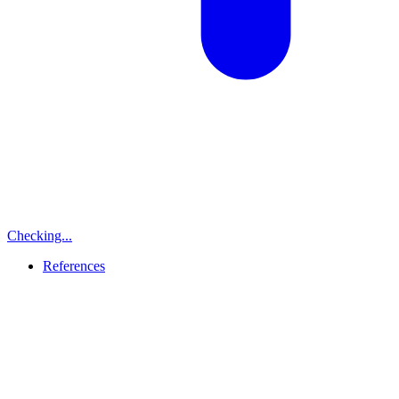
Checking...
References