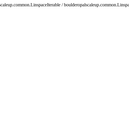
scaleup.common.LinspaceIterable / boulderopalscaleup.common.Linspa