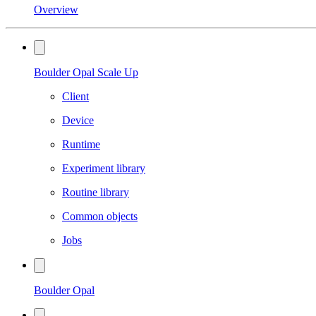
Overview
Boulder Opal Scale Up
Client
Device
Runtime
Experiment library
Routine library
Common objects
Jobs
Boulder Opal