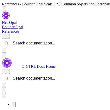
References / Boulder Opal Scale Up / Common objects / boulderopal
Fire Opal
Boulder Opal
References
Search
Q-CTRL Docs Home
Search