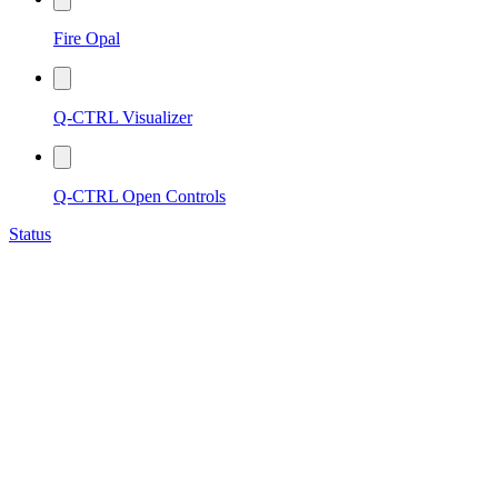
Fire Opal
Q-CTRL Visualizer
Q-CTRL Open Controls
Status