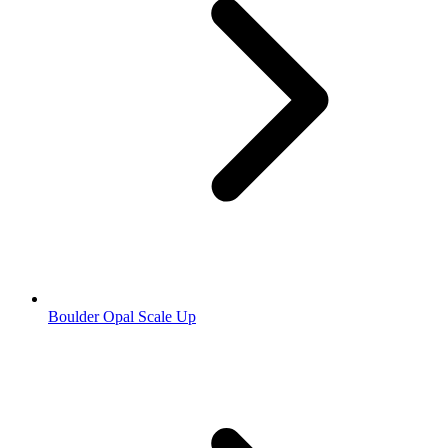
Boulder Opal Scale Up