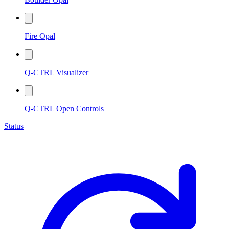
Fire Opal
Q-CTRL Visualizer
Q-CTRL Open Controls
Status