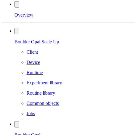
Overview
Boulder Opal Scale Up
Client
Device
Runtime
Experiment library
Routine library
Common objects
Jobs
Boulder Opal