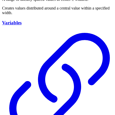
Creates values distributed around a central value within a specified
width.
Variables