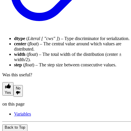
dtype
(
Literal
[
"cws"
]
) – Type discriminator for serialization.
center
(
float
) – The central value around which values are
distributed.
width
(
float
) – The total width of the distribution (center ±
width/2).
step
(
float
) – The step size between consecutive values.
Was this useful?
No
Yes
on this page
Variables
Back to Top