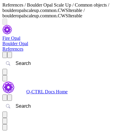
References / Boulder Opal Scale Up / Common objects /
boulderopalscaleup.common.CWSIterable /
boulderopalscaleup.common.CWSIterable
Fire Opal
Boulder Opal
References
Search
Q-CTRL Docs Home
Search