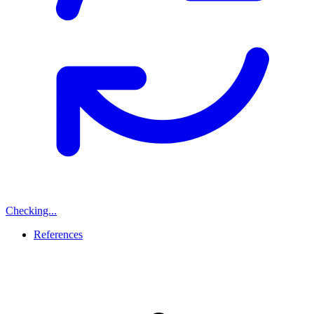
Checking...
References