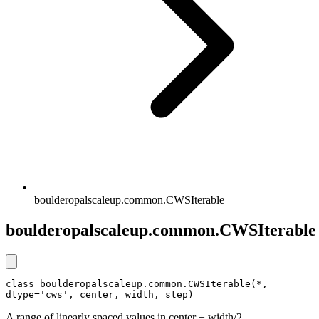
boulderopalscaleup.common.CWSIterable
boulderopalscaleup.common.CWSIterable
class boulderopalscaleup.common.CWSIterable(*, 
dtype='cws', center, width, step)
A range of linearly spaced values in center ± width/2.