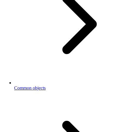
Common objects