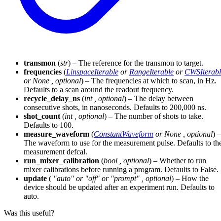
transmon
(
str
) – The reference for the transmon to target.
frequencies
(
LinspaceIterable
or
RangeIterable
or
CWSIterabl
or
None
,
optional
) – The frequencies at which to scan, in Hz.
Defaults to a scan around the readout frequency.
recycle_delay_ns
(
int
,
optional
) – The delay between
consecutive shots, in nanoseconds. Defaults to 200,000 ns.
shot_count
(
int
,
optional
) – The number of shots to take.
Defaults to 100.
measure_waveform
(
ConstantWaveform
or
None
,
optional
) –
The waveform to use for the measurement pulse. Defaults to th
measurement defcal.
run_mixer_calibration
(
bool
,
optional
) – Whether to run
mixer calibrations before running a program. Defaults to False.
update
(
"auto"
or
"off"
or
"prompt"
,
optional
) – How the
device should be updated after an experiment run. Defaults to
auto.
Was this useful?