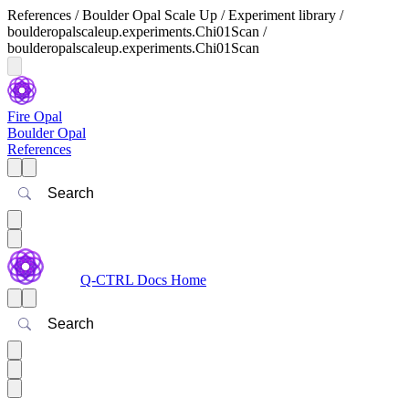
References / Boulder Opal Scale Up / Experiment library /
boulderopalscaleup.experiments.Chi01Scan /
boulderopalscaleup.experiments.Chi01Scan
Fire Opal
Boulder Opal
References
Search
Q-CTRL Docs Home
Search