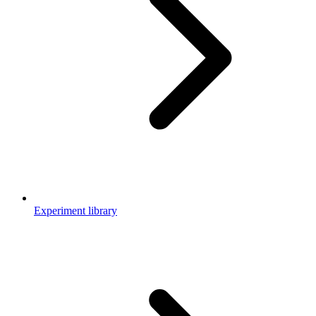
Experiment library