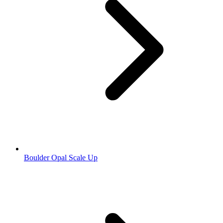
Boulder Opal Scale Up