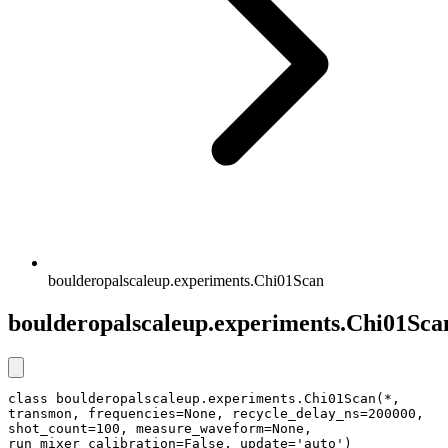
boulderopalscaleup.experiments.Chi01Scan
boulderopalscaleup.experiments.Chi01Sca
class boulderopalscaleup.experiments.Chi01Scan(*, 
transmon, frequencies=None, recycle_delay_ns=200000, 
shot_count=100, measure_waveform=None, 
run_mixer_calibration=False, update='auto')