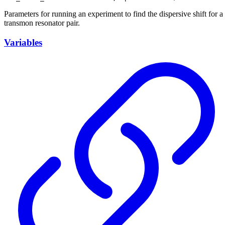
Parameters for running an experiment to find the dispersive shift for a
transmon resonator pair.
Variables