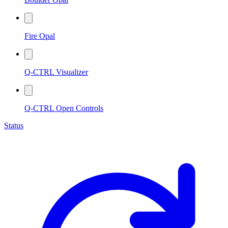
Fire Opal
Q-CTRL Visualizer
Q-CTRL Open Controls
Status