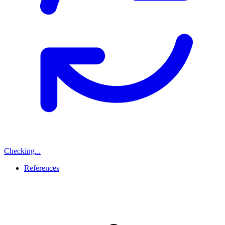
Checking...
References