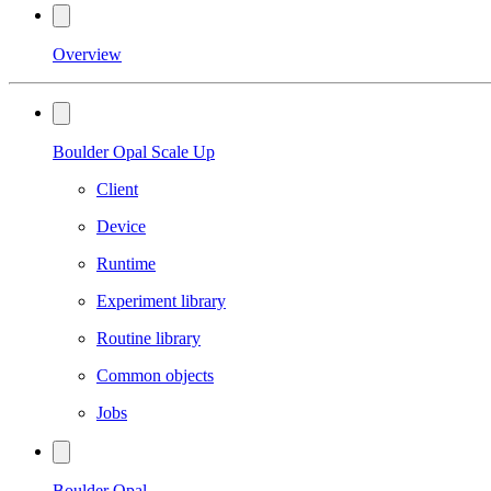
Overview
Boulder Opal Scale Up
Client
Device
Runtime
Experiment library
Routine library
Common objects
Jobs
Boulder Opal