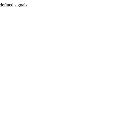
defined signals