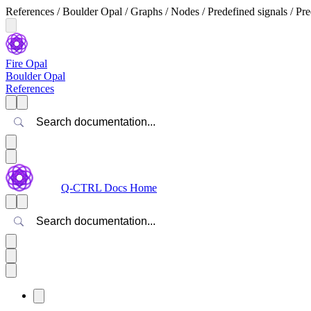
References / Boulder Opal / Graphs / Nodes / Predefined signals / Pre
Fire Opal
Boulder Opal
References
Search
Q-CTRL Docs Home
Search