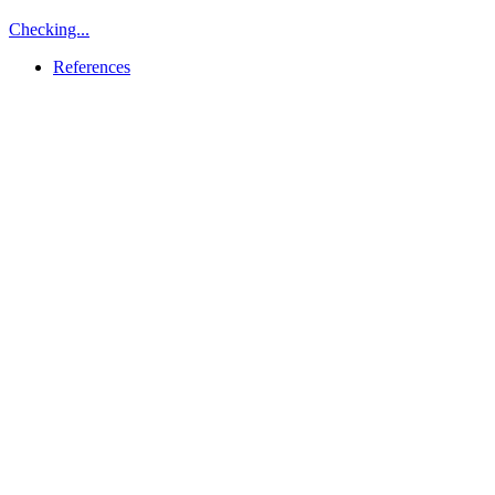
Checking...
References