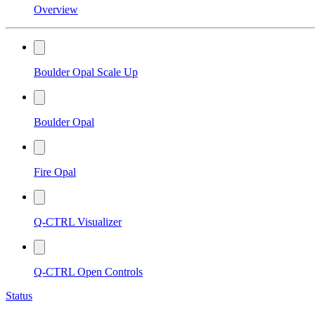
Overview
Boulder Opal Scale Up
Boulder Opal
Fire Opal
Q-CTRL Visualizer
Q-CTRL Open Controls
Status