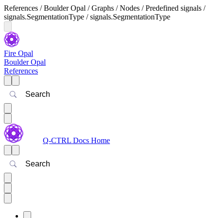
References / Boulder Opal / Graphs / Nodes / Predefined signals /
signals.SegmentationType / signals.SegmentationType
Fire Opal
Boulder Opal
References
Search
Q-CTRL Docs Home
Search