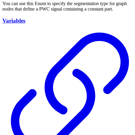
You can use this Enum to specify the segmentation type for graph
nodes that define a PWC signal containing a constant part.
Variables