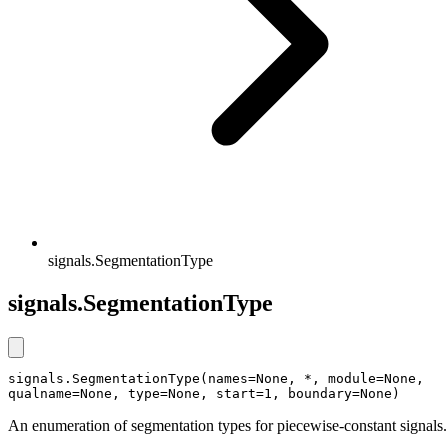
signals.SegmentationType
signals.SegmentationType
signals.SegmentationType(names=None, *, module=None, 
qualname=None, type=None, start=1, boundary=None)
An enumeration of segmentation types for piecewise-constant signals.