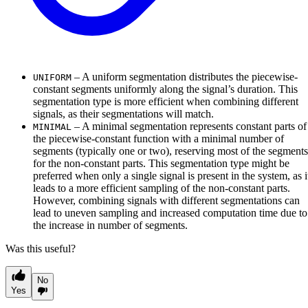
– A uniform segmentation distributes the piecewise-
UNIFORM
constant segments uniformly along the signal’s duration. This
segmentation type is more efficient when combining different
signals, as their segmentations will match.
– A minimal segmentation represents constant parts of
MINIMAL
the piecewise-constant function with a minimal number of
segments (typically one or two), reserving most of the segments
for the non-constant parts. This segmentation type might be
preferred when only a single signal is present in the system, as i
leads to a more efficient sampling of the non-constant parts.
However, combining signals with different segmentations can
lead to uneven sampling and increased computation time due to
the increase in number of segments.
Was this useful?
No
Yes