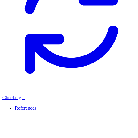
Checking...
References