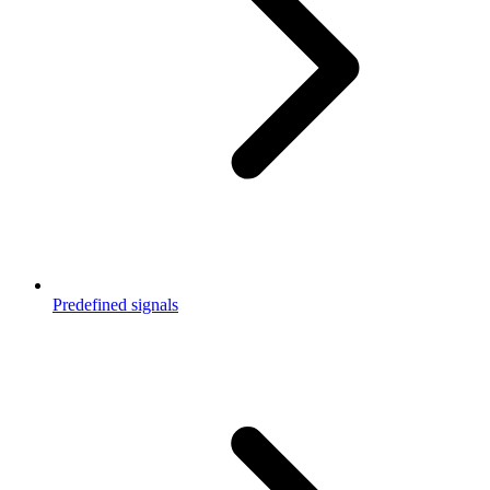
Predefined signals