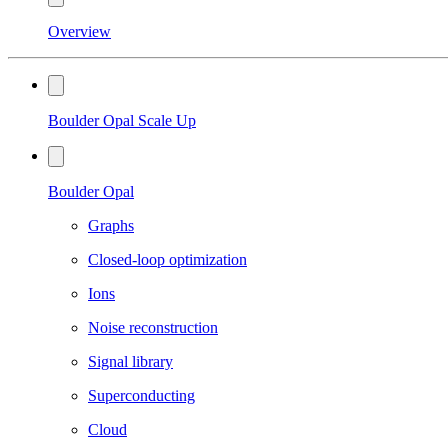
Overview
Boulder Opal Scale Up
Boulder Opal
Graphs
Closed-loop optimization
Ions
Noise reconstruction
Signal library
Superconducting
Cloud