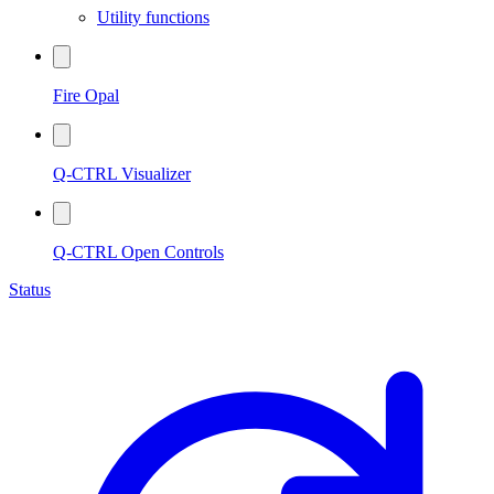
Utility functions
Fire Opal
Q-CTRL Visualizer
Q-CTRL Open Controls
Status