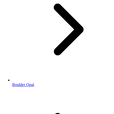
Boulder Opal