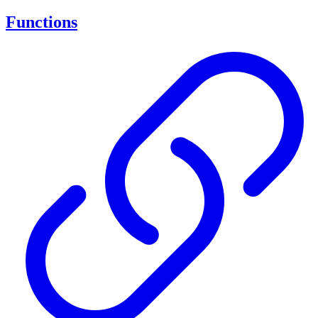
Functions