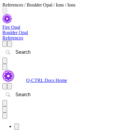
References / Boulder Opal / Ions / Ions
Fire Opal
Boulder Opal
References
Search
Q-CTRL Docs Home
Search