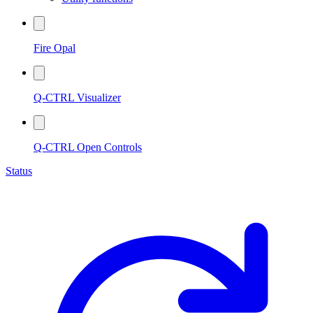
Fire Opal
Q-CTRL Visualizer
Q-CTRL Open Controls
Status