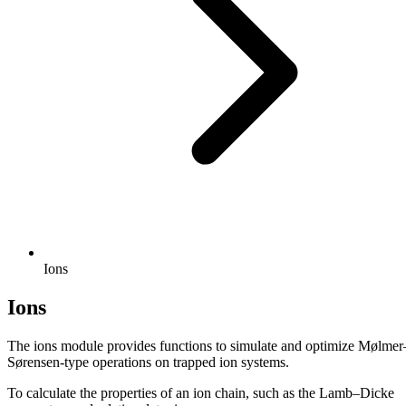
Ions
Ions
The ions module provides functions to simulate and optimize Mølmer
Sørensen-type operations on trapped ion systems.
To calculate the properties of an ion chain, such as the Lamb–Dicke