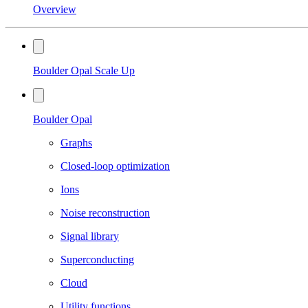
Overview
Boulder Opal Scale Up
Boulder Opal
Graphs
Closed-loop optimization
Ions
Noise reconstruction
Signal library
Superconducting
Cloud
Utility functions