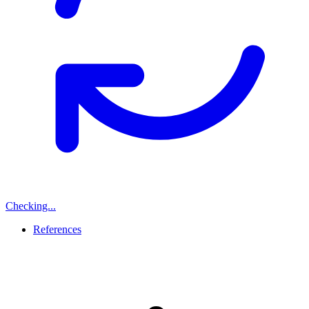
Checking...
References