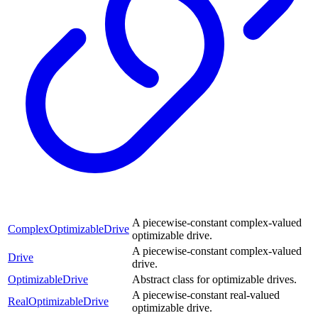
A piecewise-constant complex-valued
ComplexOptimizableDrive
optimizable drive.
A piecewise-constant complex-valued
Drive
drive.
OptimizableDrive
Abstract class for optimizable drives.
A piecewise-constant real-valued
RealOptimizableDrive
optimizable drive.