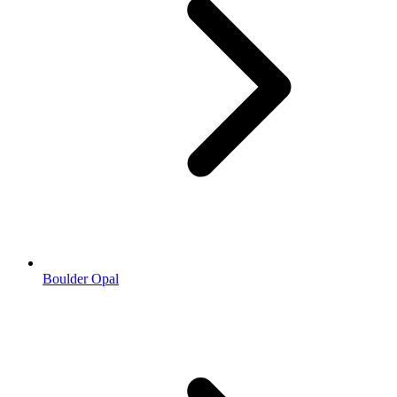
Boulder Opal