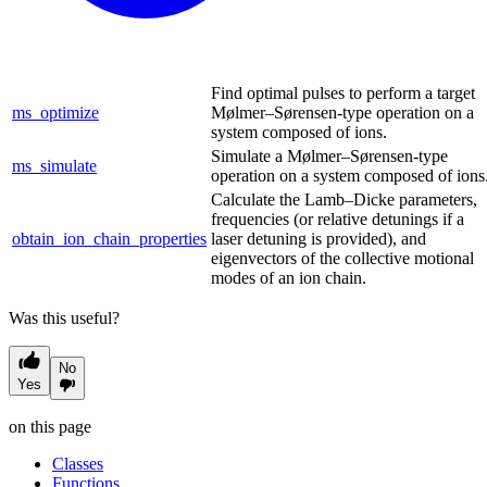
Find optimal pulses to perform a target
ms_optimize
Mølmer–Sørensen-type operation on a
system composed of ions.
Simulate a Mølmer–Sørensen-type
ms_simulate
operation on a system composed of ions
Calculate the Lamb–Dicke parameters,
frequencies (or relative detunings if a
obtain_ion_chain_properties
laser detuning is provided), and
eigenvectors of the collective motional
modes of an ion chain.
Was this useful?
No
Yes
on this page
Classes
Functions