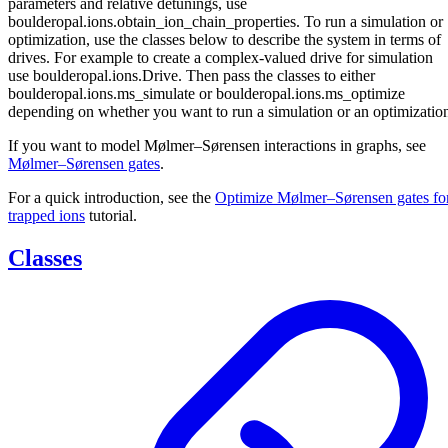
parameters and relative detunings, use
boulderopal.ions.obtain_ion_chain_properties. To run a simulation or
optimization, use the classes below to describe the system in terms of
drives. For example to create a complex-valued drive for simulation
use boulderopal.ions.Drive. Then pass the classes to either
boulderopal.ions.ms_simulate or boulderopal.ions.ms_optimize
depending on whether you want to run a simulation or an optimizatio
If you want to model Mølmer–Sørensen interactions in graphs, see
Mølmer–Sørensen gates
.
For a quick introduction, see the
Optimize Mølmer–Sørensen gates fo
trapped ions
tutorial.
Classes