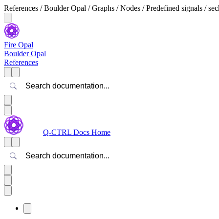
References / Boulder Opal / Graphs / Nodes / Predefined signals / sec
Fire Opal
Boulder Opal
References
Search
Q-CTRL Docs Home
Search