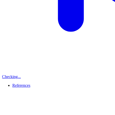
Checking...
References