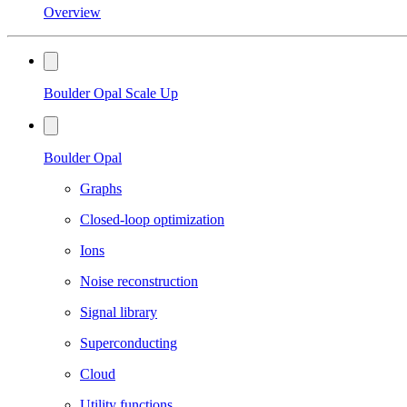
Overview
Boulder Opal Scale Up
Boulder Opal
Graphs
Closed-loop optimization
Ions
Noise reconstruction
Signal library
Superconducting
Cloud
Utility functions