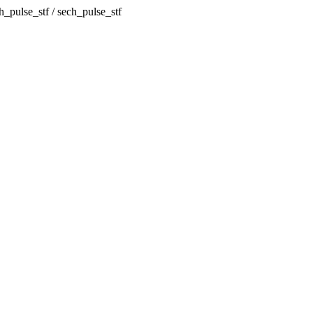
h_pulse_stf / sech_pulse_stf