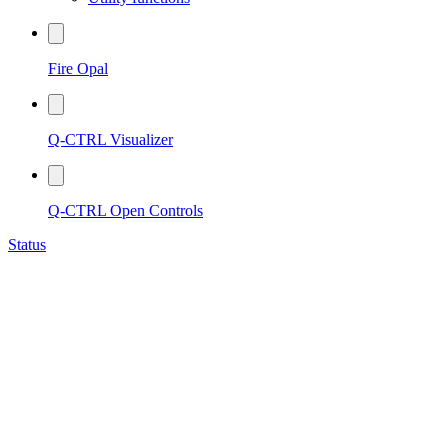
Fire Opal
Q-CTRL Visualizer
Q-CTRL Open Controls
Status