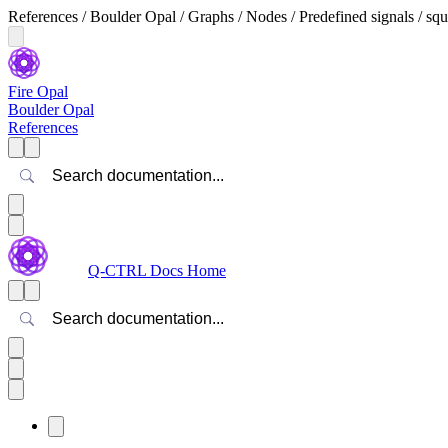
References / Boulder Opal / Graphs / Nodes / Predefined signals / 
Fire Opal
Boulder Opal
References
Search
Q-CTRL Docs Home
Search