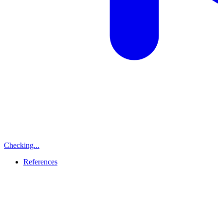
Checking...
References