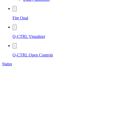
Fire Opal
Q-CTRL Visualizer
Q-CTRL Open Controls
Status