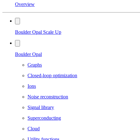
Overview
Boulder Opal Scale Up
Boulder Opal
Graphs
Closed-loop optimization
Ions
Noise reconstruction
Signal library
Superconducting
Cloud
Utility functions