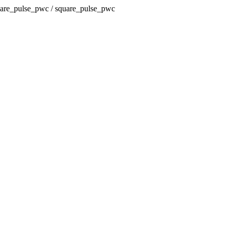
square_pulse_pwc / square_pulse_pwc