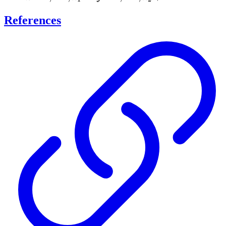
\cdots,
\cdots,
References
n_1
n_2 +
1