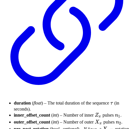
\tau
duration
(
float
) – The total duration of the sequence
τ
(in
seconds).
Z_{\pi}
n_1
inner_offset_count
(
int
) – Number of inner
Z
pulses
n
.
1
π
X_{\pi}
n_2
outer_offset_count
(
int
) – Number of outer
X
pulses
n
.
2
π
X_{\pi/2}
pre_post_rotation
(
bool
,
optional
) – If
, a
rotation