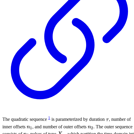
1
\tau
The quadratic sequence
is parameterized by duration
τ
, number of
n_1
n_2
inner offsets
n
, and number of outer offsets
n
. The outer sequence
1
2
n_2
X_{\pi}
consists of
n
pulses of type
X
, which partition the time-domain in