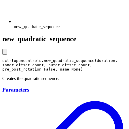
new_quadratic_sequence
new_quadratic_sequence
qctrlopencontrols.new_quadratic_sequence(duration, 
inner_offset_count, outer_offset_count, 
pre_post_rotation=False, name=None)
Creates the quadratic sequence.
Parameters