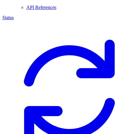
API References
Status