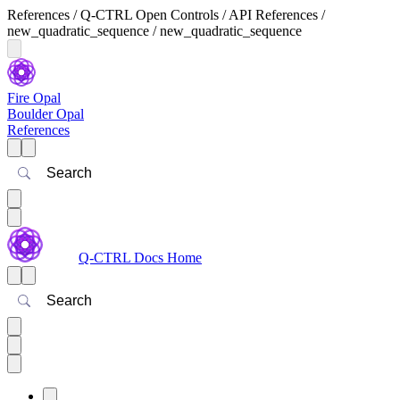
References / Q-CTRL Open Controls / API References /
new_quadratic_sequence / new_quadratic_sequence
Fire Opal
Boulder Opal
References
Search
Q-CTRL Docs Home
Search