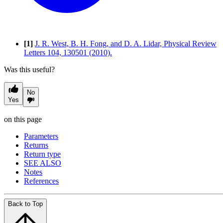
[1]
J. R. West, B. H. Fong, and D. A. Lidar, Physical Review
Letters 104, 130501 (2010).
Was this useful?
No
Yes
on this page
Parameters
Returns
Return type
SEE ALSO
Notes
References
Back to Top