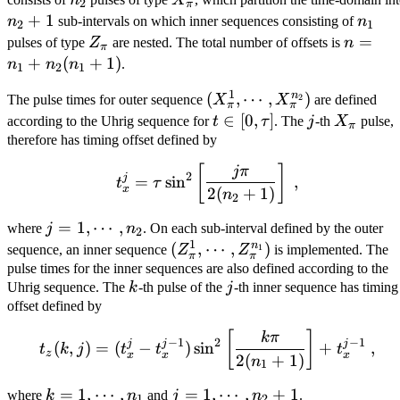
2
π
n_2+1
+
1
n_1
n
sub-intervals on which inner sequences consisting of
n
2
1
Z_{\pi}
n = n_
=
pulses of type
Z
are nested. The total number of offsets is
n
π
+
+
(
+
1
)
n
n
n
.
1
2
1
n_2(n_
1
n
(X_{\pi}^1,
(
,
⋯
,
)
2
The pulse times for outer sequence
X
X
are defined
+ 1)
π
π
\cdots,
t \in
∈
[
0
,
]
j
X_{\pi}
according to the Uhrig sequence for
t
τ
. The
j
-th
X
pulse,
π
X_{\pi}^{n_2})
[0,
therefore has timing offset defined by
\tau]
t_x^j = \tau \sin^2 \left[
[
]
jπ
2
j
=
sin
,
t
τ
x
2
(
+
1
)
n
2
j = 1,
=
1
,
⋯
,
where
j
n
. On each sub-interval defined by the outer
2
1
\cdots,
n
(Z_{\pi}^1,
(
,
⋯
,
)
1
sequence, an inner sequence
Z
Z
is implemented. The
π
π
n_2
\cdots,
pulse times for the inner sequences are also defined according to the
k
j
Uhrig sequence. The
k
-th pulse of the
j
-th inner sequence has timing
Z_{\pi}^{n_1})
offset defined by
t_z(k, j) = (t_x^j - t_x^{j
[
]
kπ
2
−
1
−
1
j
j
j
(
,
)
=
(
−
)
sin
+
,
t
k
j
t
t
t
z
x
x
x
2
(
+
1
)
n
1
k = 1,
=
1
,
⋯
,
j = 1,
=
1
,
⋯
,
+
1
where
k
n
and
j
n
.
1
2