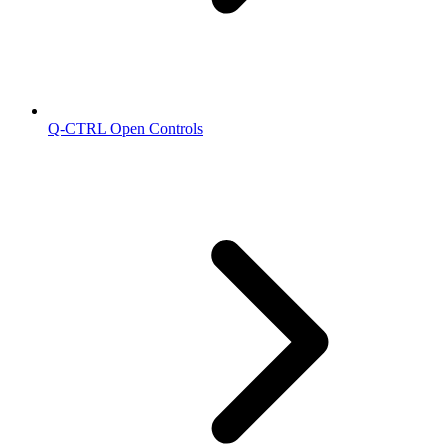
Q-CTRL Open Controls