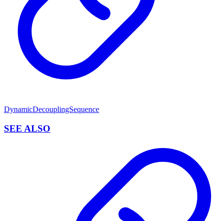
DynamicDecouplingSequence
SEE ALSO