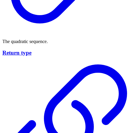
The quadratic sequence.
Return type