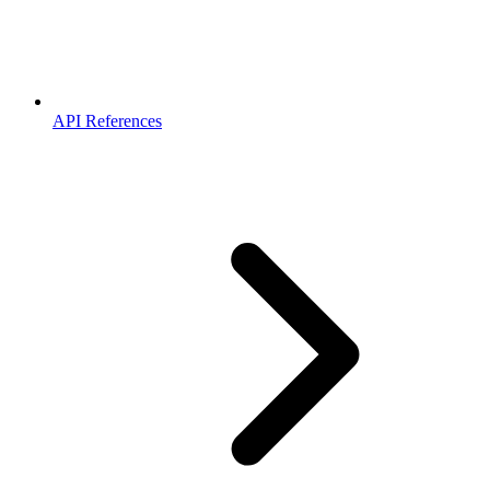
API References