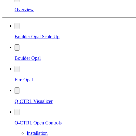
Overview
Boulder Opal Scale Up
Boulder Opal
Fire Opal
Q-CTRL Visualizer
Q-CTRL Open Controls
Installation