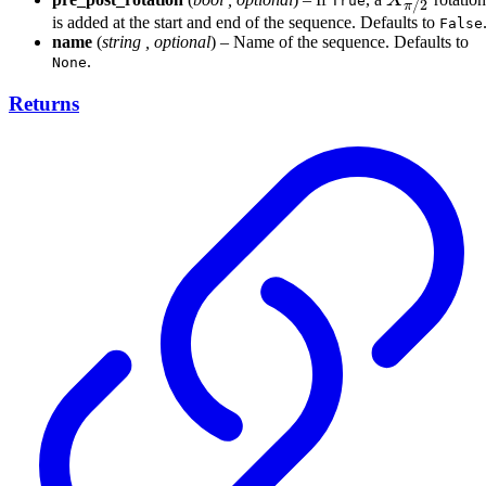
X
True
/2
π
is added at the start and end of the sequence. Defaults to
False
name
(
string
,
optional
) – Name of the sequence. Defaults to
.
None
Returns