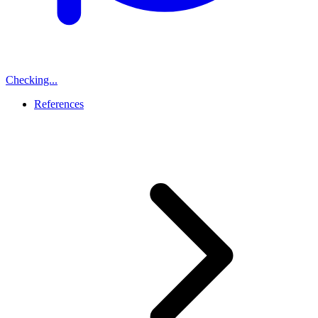
Checking...
References