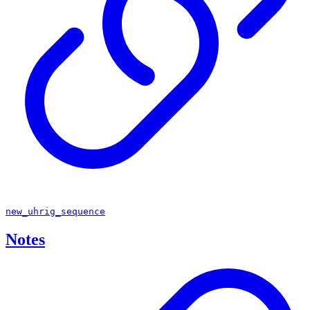
new_uhrig_sequence
Notes