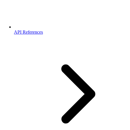
API References