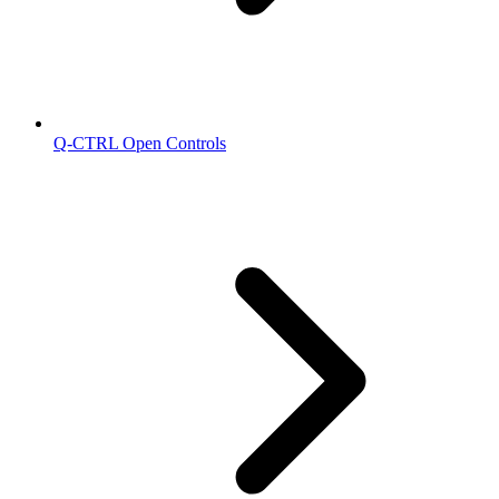
Q-CTRL Open Controls