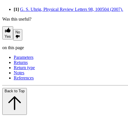
[1]
G. S. Uhrig, Physical Review Letters 98, 100504 (2007).
Was this useful?
No
Yes
on this page
Parameters
Returns
Return type
Notes
References
Back to Top