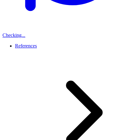
Checking...
References