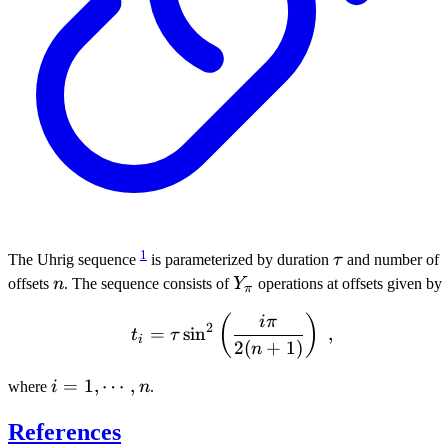
1
\tau
The Uhrig sequence
is parameterized by duration
τ
and number of
n
Y_{\pi}
offsets
n
. The sequence consists of
Y
operations at offsets given by
π
t_i = \tau \sin^2 \left( \
(
)
iπ
2
=
sin
,
t
τ
i
2
(
+
1
)
n
i = 1,
=
1
,
⋯
,
where
i
n
.
\cdots,
References
n