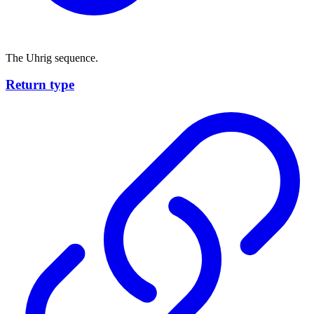
The Uhrig sequence.
Return type