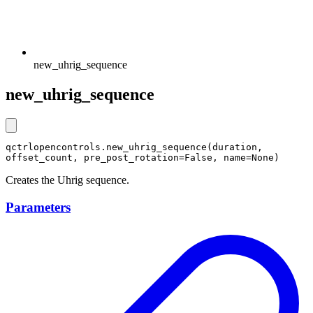
new_uhrig_sequence
new_uhrig_sequence
qctrlopencontrols.new_uhrig_sequence(duration, 
offset_count, pre_post_rotation=False, name=None)
Creates the Uhrig sequence.
Parameters