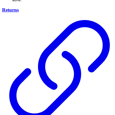
None
Returns