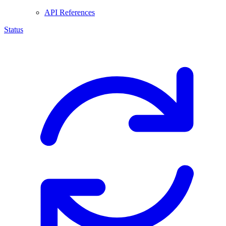
API References
Status