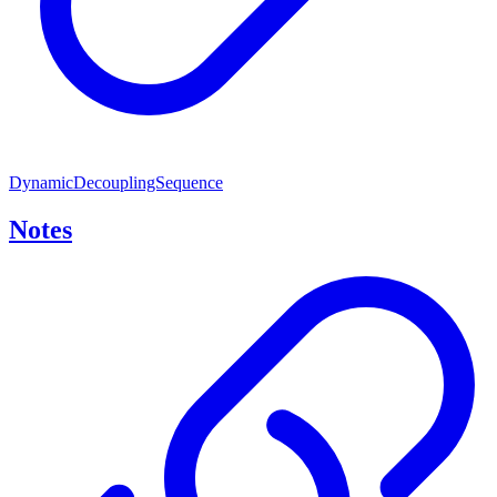
DynamicDecouplingSequence
Notes