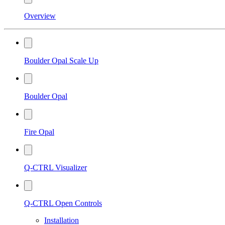
Overview
Boulder Opal Scale Up
Boulder Opal
Fire Opal
Q-CTRL Visualizer
Q-CTRL Open Controls
Installation