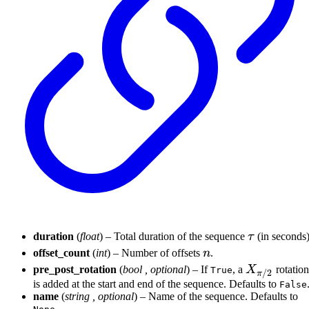
\tau
duration
(
float
) – Total duration of the sequence
τ
(in seconds)
n
offset_count
(
int
) – Number of offsets
n
.
X_{\pi/2}
pre_post_rotation
(
bool
,
optional
) – If
, a
X
rotation
True
/2
π
is added at the start and end of the sequence. Defaults to
False
name
(
string
,
optional
) – Name of the sequence. Defaults to
.