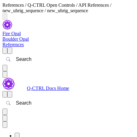
References / Q-CTRL Open Controls / API References /
new_uhrig_sequence / new_uhrig_sequence
Fire Opal
Boulder Opal
References
Search
Q-CTRL Docs Home
Search