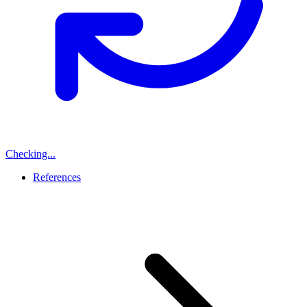
Checking...
References