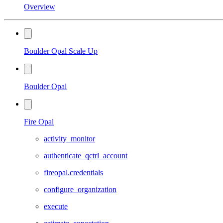
Overview
Boulder Opal Scale Up
Boulder Opal
Fire Opal
activity_monitor
authenticate_qctrl_account
fireopal.credentials
configure_organization
execute