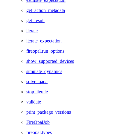
estimate_expectation
get_action_metadata
get_result
iterate
iterate_expectation
fireopal.run_options
show_supported_devices
simulate_dynamics
solve_qaoa
stop_iterate
validate
print_package_versions
FireOpalJob
fireopal.types