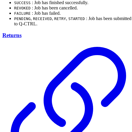
: Job has finished successfully.
SUCCESS
: Job has been cancelled.
REVOKED
: Job has failed.
FAILURE
,
,
,
: Job has been submitted
PENDING
RECEIVED
RETRY
STARTED
to Q-CTRL.
Returns