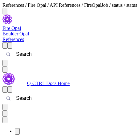
References / Fire Opal / API References / FireOpalJob / status / status
Fire Opal
Boulder Opal
References
Search
Q-CTRL Docs Home
Search