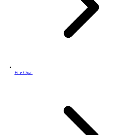
Fire Opal