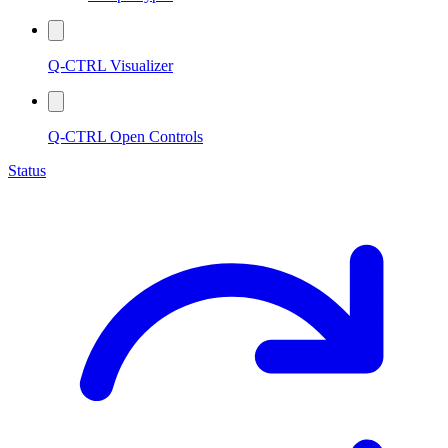
Q-CTRL Visualizer
Q-CTRL Open Controls
Status