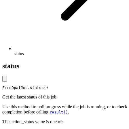
status
status
FireOpalJob.status()
Get the latest status of this job.
Use this method to poll progress while the job is running, or to check
completion before calling
.
result()
The action_status value is one of: