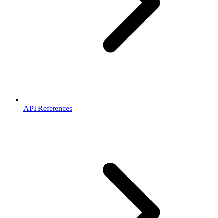
API References