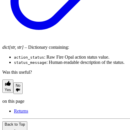
dict[str, str]
– Dictionary containing:
: Raw Fire Opal action status value.
action_status
: Human-readable description of the status.
status_message
Was this useful?
No
Yes
on this page
Returns
Back to Top