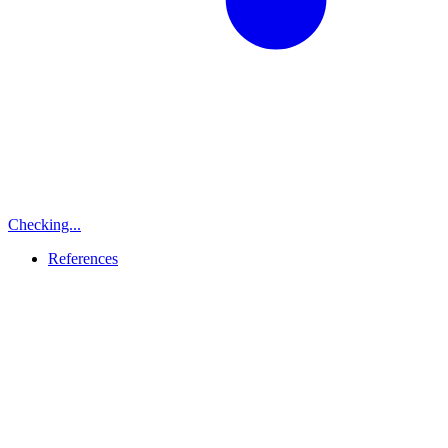
Checking...
References