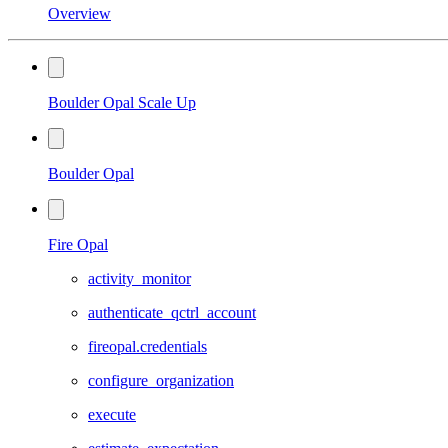
Overview
Boulder Opal Scale Up
Boulder Opal
Fire Opal
activity_monitor
authenticate_qctrl_account
fireopal.credentials
configure_organization
execute