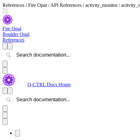
References / Fire Opal / API References / activity_monitor / activity_
Fire Opal
Boulder Opal
References
Search
Q-CTRL Docs Home
Search