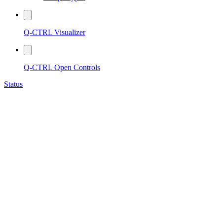
Q-CTRL Visualizer
Q-CTRL Open Controls
Status