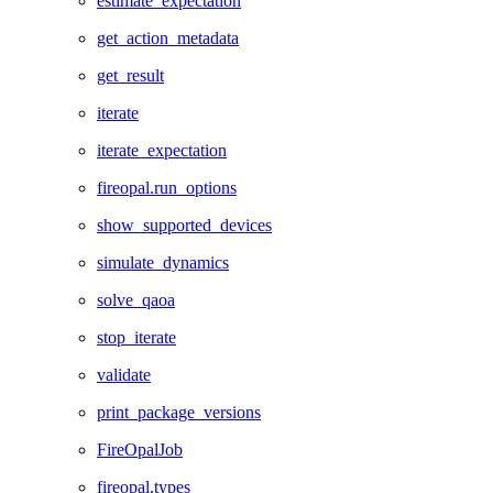
estimate_expectation
get_action_metadata
get_result
iterate
iterate_expectation
fireopal.run_options
show_supported_devices
simulate_dynamics
solve_qaoa
stop_iterate
validate
print_package_versions
FireOpalJob
fireopal.types