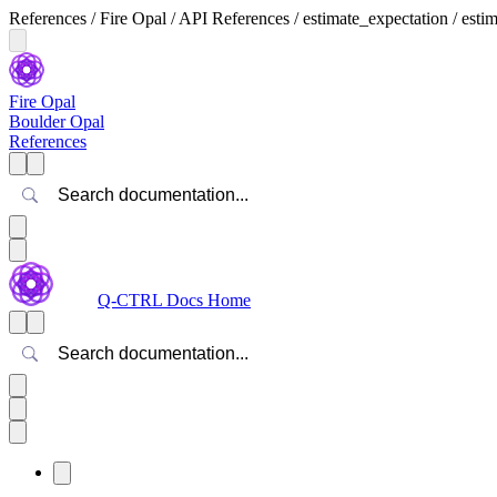
References / Fire Opal / API References / estimate_expectation / esti
Fire Opal
Boulder Opal
References
Search
Q-CTRL Docs Home
Search