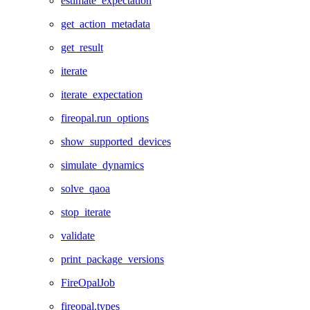
estimate_expectation
get_action_metadata
get_result
iterate
iterate_expectation
fireopal.run_options
show_supported_devices
simulate_dynamics
solve_qaoa
stop_iterate
validate
print_package_versions
FireOpalJob
fireopal.types