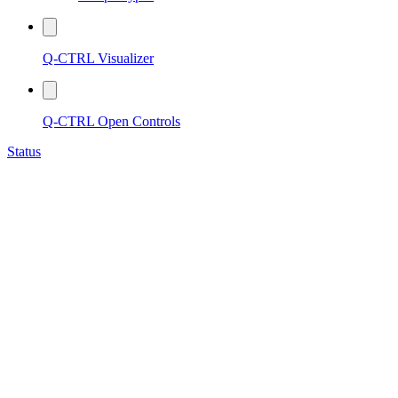
Q-CTRL Visualizer
Q-CTRL Open Controls
Status