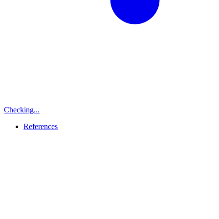
Checking...
References