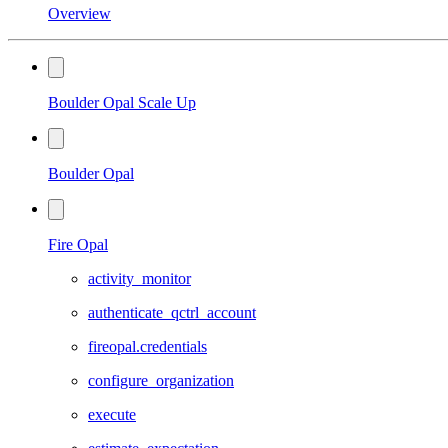
Overview
Boulder Opal Scale Up
Boulder Opal
Fire Opal
activity_monitor
authenticate_qctrl_account
fireopal.credentials
configure_organization
execute