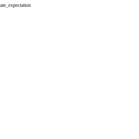
mate_expectation