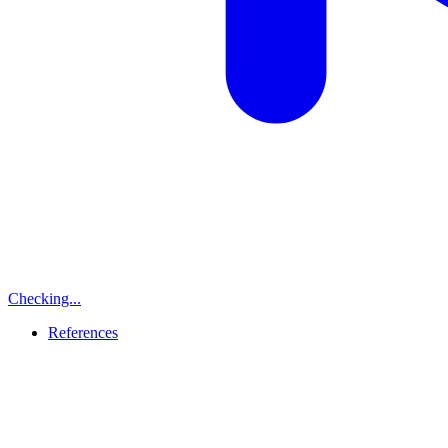
Checking...
References