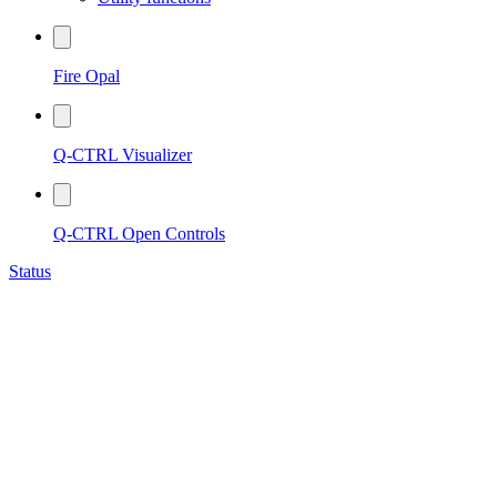
Fire Opal
Q-CTRL Visualizer
Q-CTRL Open Controls
Status