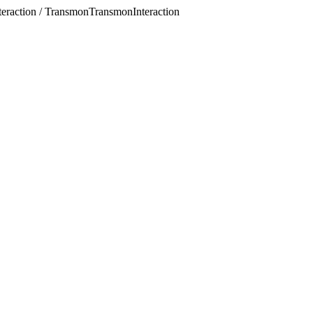
eraction / TransmonTransmonInteraction