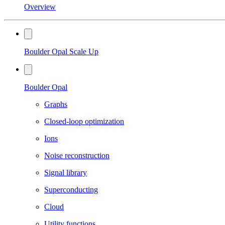
Overview
Boulder Opal Scale Up
Boulder Opal
Graphs
Closed-loop optimization
Ions
Noise reconstruction
Signal library
Superconducting
Cloud
Utility functions