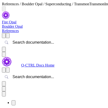
References / Boulder Opal / Superconducting / TransmonTransmonInt
Fire Opal
Boulder Opal
References
Search
Q-CTRL Docs Home
Search