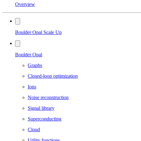
Overview
Boulder Opal Scale Up
Boulder Opal
Graphs
Closed-loop optimization
Ions
Noise reconstruction
Signal library
Superconducting
Cloud
Utility functions