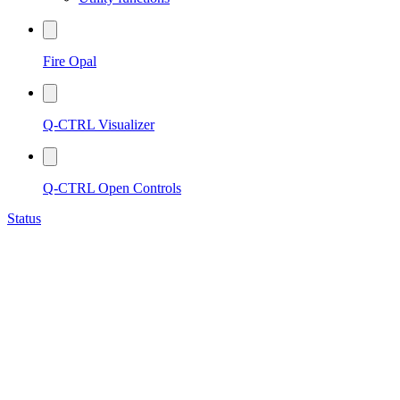
Fire Opal
Q-CTRL Visualizer
Q-CTRL Open Controls
Status