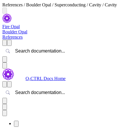
References / Boulder Opal / Superconducting / Cavity / Cavity
Fire Opal
Boulder Opal
References
Search
Q-CTRL Docs Home
Search