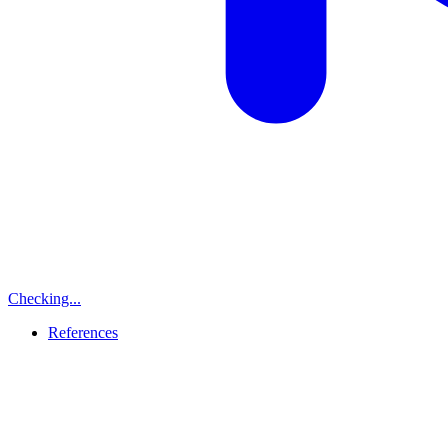
Checking...
References