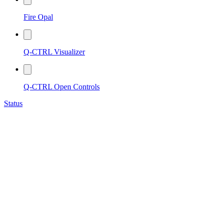
Fire Opal
Q-CTRL Visualizer
Q-CTRL Open Controls
Status