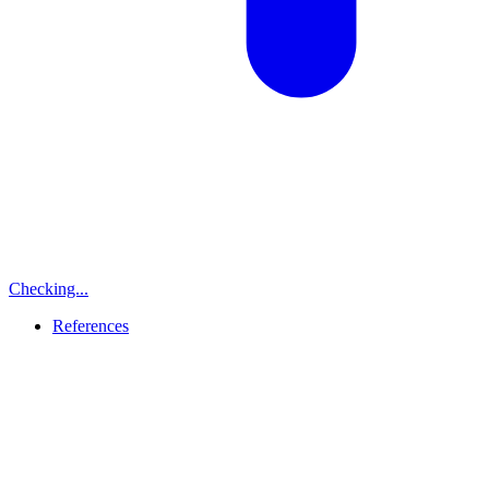
Checking...
References