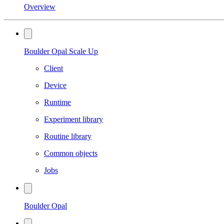
Overview
Boulder Opal Scale Up
Client
Device
Runtime
Experiment library
Routine library
Common objects
Jobs
Boulder Opal