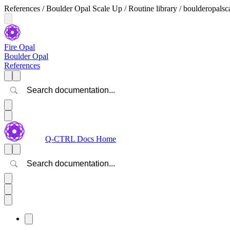
References / Boulder Opal Scale Up / Routine library / boulderopal
Fire Opal
Boulder Opal
References
Search
Q-CTRL Docs Home
Search