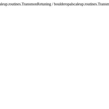
scaleup.routines.TransmonRetuning / boulderopalscaleup.routines.Tran