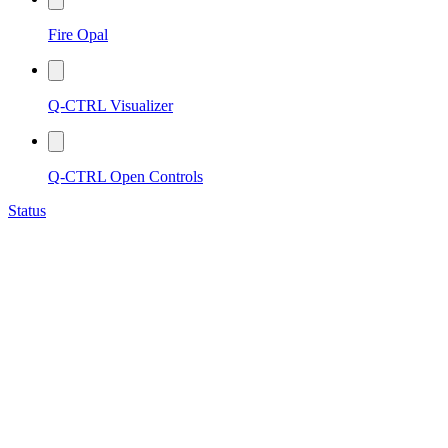
Fire Opal
Q-CTRL Visualizer
Q-CTRL Open Controls
Status