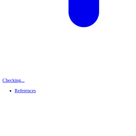
Checking...
References