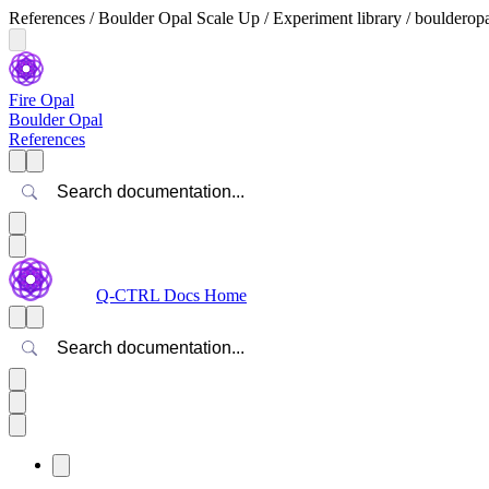
References / Boulder Opal Scale Up / Experiment library / boulderop
Fire Opal
Boulder Opal
References
Search
Q-CTRL Docs Home
Search