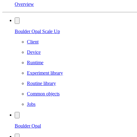
Overview
Boulder Opal Scale Up
Client
Device
Runtime
Experiment library
Routine library
Common objects
Jobs
Boulder Opal