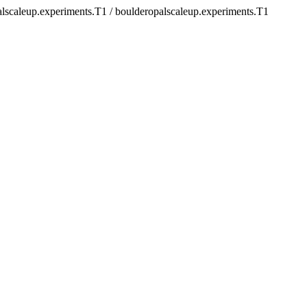
alscaleup.experiments.T1 / boulderopalscaleup.experiments.T1