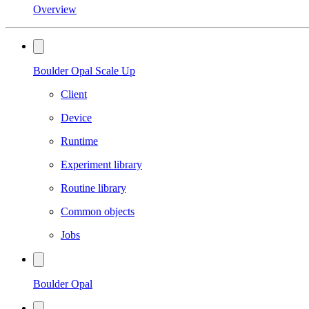
Overview
Boulder Opal Scale Up
Client
Device
Runtime
Experiment library
Routine library
Common objects
Jobs
Boulder Opal