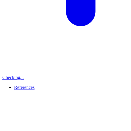
Checking...
References