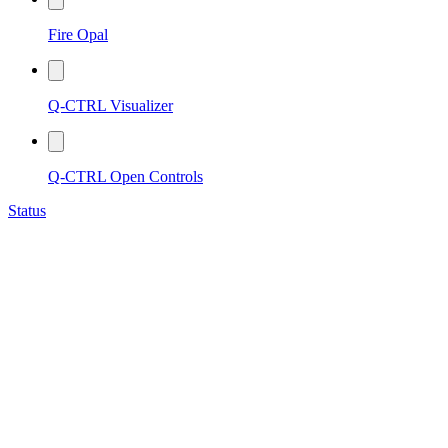
Fire Opal
Q-CTRL Visualizer
Q-CTRL Open Controls
Status