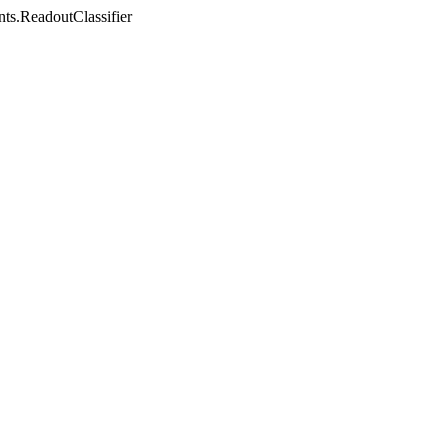
nts.ReadoutClassifier