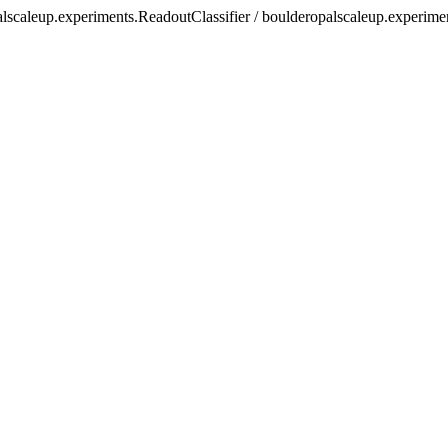
alscaleup.experiments.ReadoutClassifier / boulderopalscaleup.experime