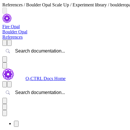
References / Boulder Opal Scale Up / Experiment library / boulderop
Fire Opal
Boulder Opal
References
Search
Q-CTRL Docs Home
Search