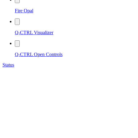
Fire Opal
Q-CTRL Visualizer
Q-CTRL Open Controls
Status