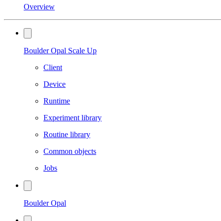
Overview
Boulder Opal Scale Up
Client
Device
Runtime
Experiment library
Routine library
Common objects
Jobs
Boulder Opal