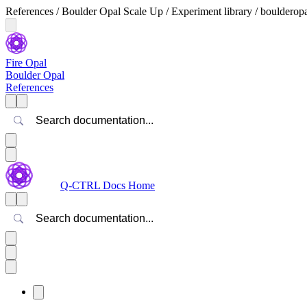
References / Boulder Opal Scale Up / Experiment library / bouldero
Fire Opal
Boulder Opal
References
Search
Q-CTRL Docs Home
Search