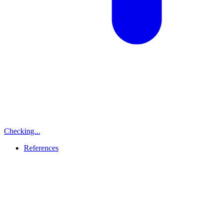
Checking...
References