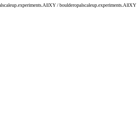
palscaleup.experiments.AllXY / boulderopalscaleup.experiments.AllXY