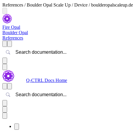
References / Boulder Opal Scale Up / Device / boulderopalscaleup.d
Fire Opal
Boulder Opal
References
Search
Q-CTRL Docs Home
Search