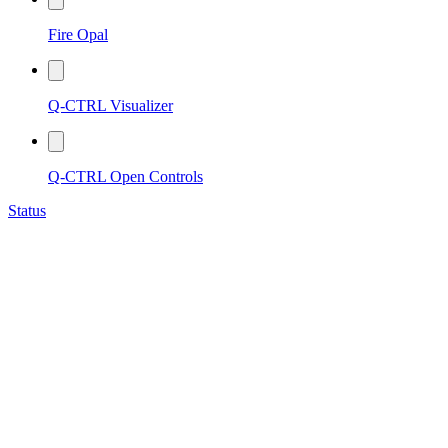
Fire Opal
Q-CTRL Visualizer
Q-CTRL Open Controls
Status