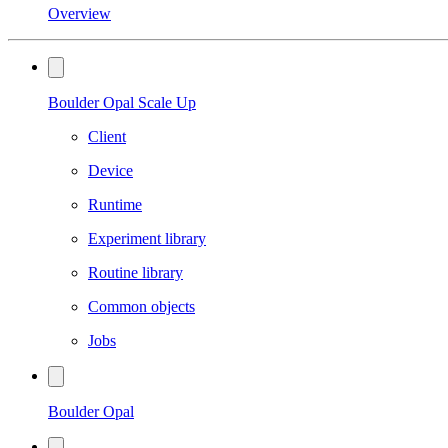
Overview
Boulder Opal Scale Up
Client
Device
Runtime
Experiment library
Routine library
Common objects
Jobs
Boulder Opal