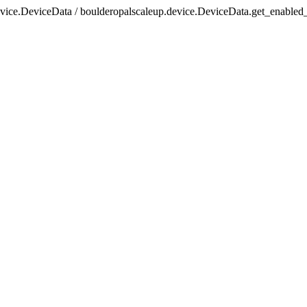
evice.DeviceData / boulderopalscaleup.device.DeviceData.get_enabled