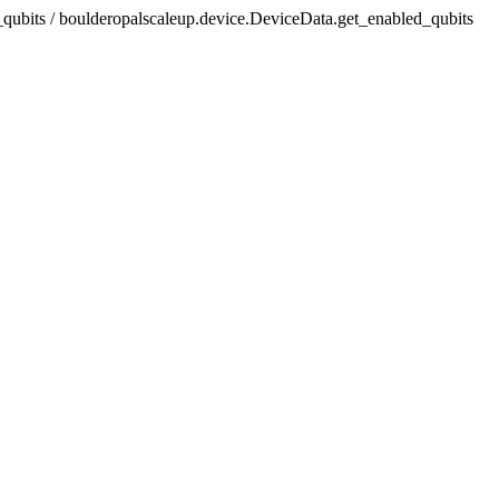
_qubits / boulderopalscaleup.device.DeviceData.get_enabled_qubits