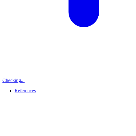
Checking...
References