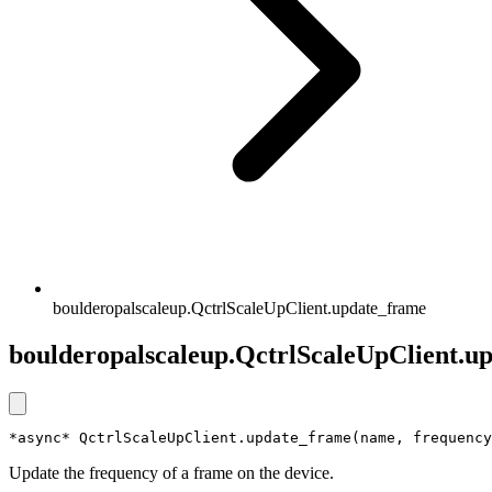
boulderopalscaleup.QctrlScaleUpClient.update_frame
boulderopalscaleup.QctrlScaleUpClient.u
*async* QctrlScaleUpClient.update_frame(name, frequency
Update the frequency of a frame on the device.