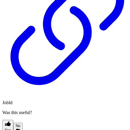
JobId
Was this useful?
No