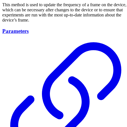
This method is used to update the frequency of a frame on the device,
which can be necessary after changes to the device or to ensure that
experiments are run with the most up-to-date information about the
device’s frame.
Parameters