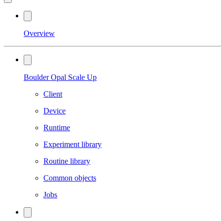
Overview
Boulder Opal Scale Up
Client
Device
Runtime
Experiment library
Routine library
Common objects
Jobs