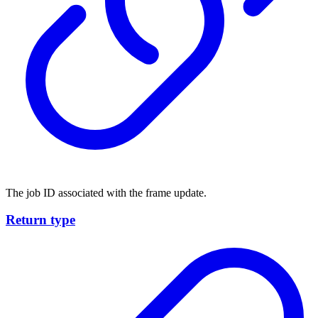
The job ID associated with the frame update.
Return type