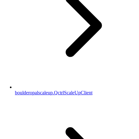
boulderopalscaleup.QctrlScaleUpClient