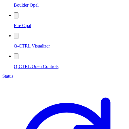
Boulder Opal
Fire Opal
Q-CTRL Visualizer
Q-CTRL Open Controls
Status