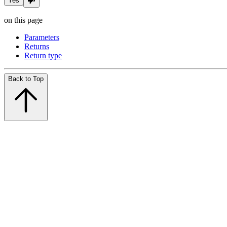
Yes
on this page
Parameters
Returns
Return type
Back to Top