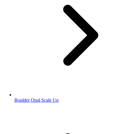
Boulder Opal Scale Up