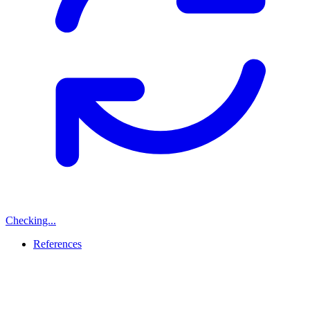
Checking...
References