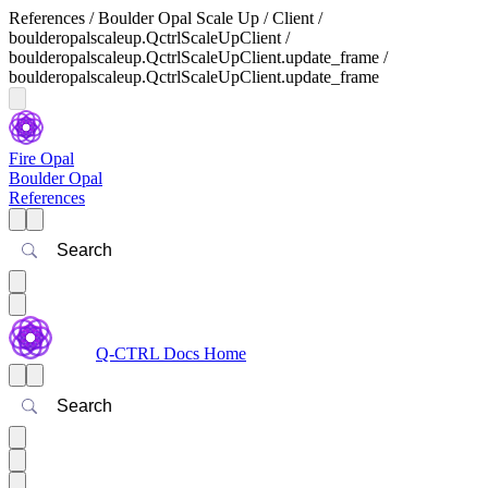
References / Boulder Opal Scale Up / Client /
boulderopalscaleup.QctrlScaleUpClient /
boulderopalscaleup.QctrlScaleUpClient.update_frame /
boulderopalscaleup.QctrlScaleUpClient.update_frame
Fire Opal
Boulder Opal
References
Search
Q-CTRL Docs Home
Search