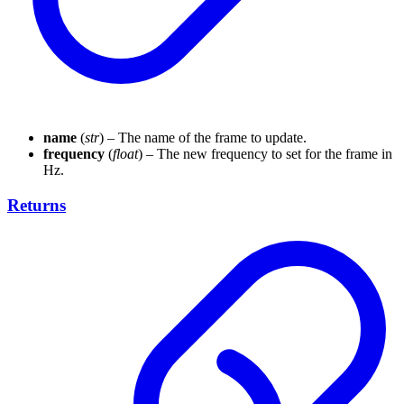
name
(
str
) – The name of the frame to update.
frequency
(
float
) – The new frequency to set for the frame in
Hz.
Returns