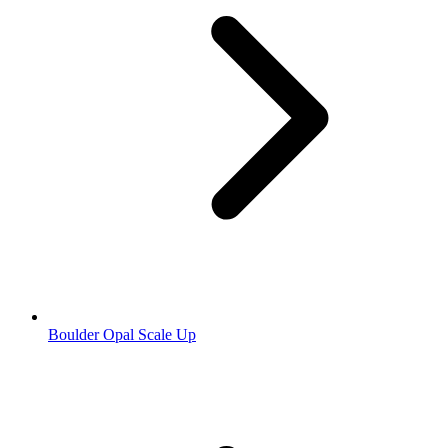
Boulder Opal Scale Up