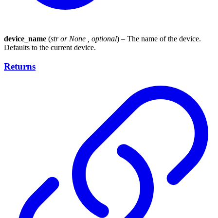
device_name
(
str
or
None
,
optional
) – The name of the device.
Defaults to the current device.
Returns