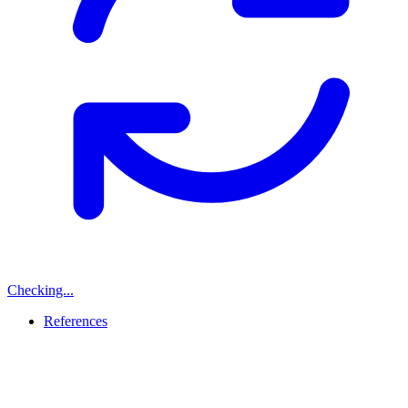
Checking...
References