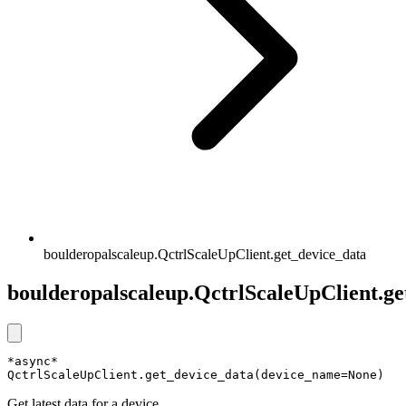
boulderopalscaleup.QctrlScaleUpClient.get_device_data
boulderopalscaleup.QctrlScaleUpClient.ge
*async* 
QctrlScaleUpClient.get_device_data(device_name=None)
Get latest data for a device.