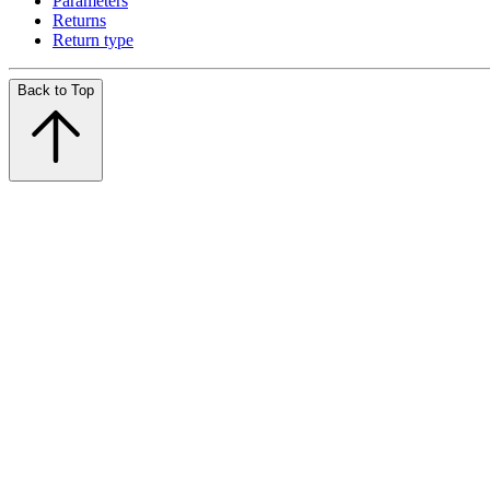
Parameters
Returns
Return type
Back to Top