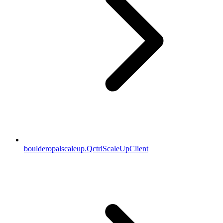
boulderopalscaleup.QctrlScaleUpClient