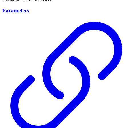
Parameters