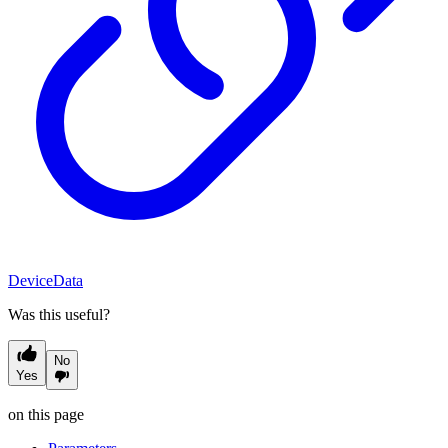
DeviceData
Was this useful?
No
Yes
on this page