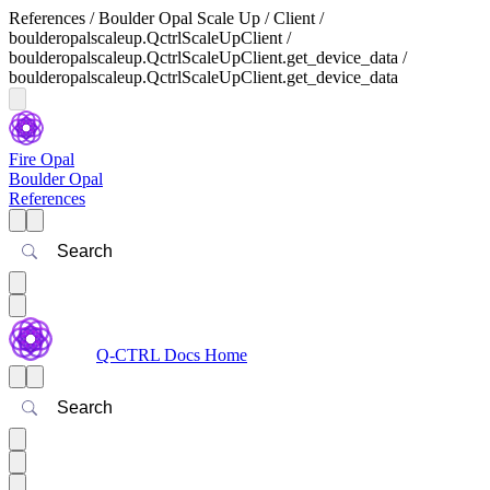
References / Boulder Opal Scale Up / Client /
boulderopalscaleup.QctrlScaleUpClient /
boulderopalscaleup.QctrlScaleUpClient.get_device_data /
boulderopalscaleup.QctrlScaleUpClient.get_device_data
Fire Opal
Boulder Opal
References
Search
Q-CTRL Docs Home
Search