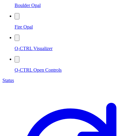
Boulder Opal
Fire Opal
Q-CTRL Visualizer
Q-CTRL Open Controls
Status