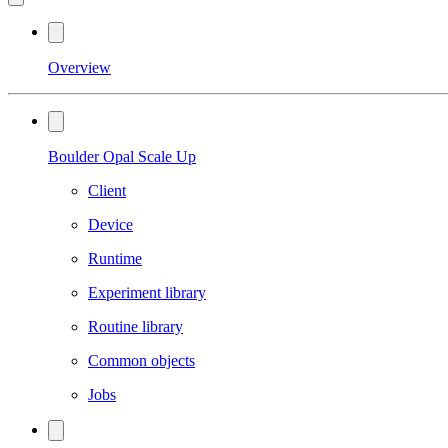
Overview
Boulder Opal Scale Up
Client
Device
Runtime
Experiment library
Routine library
Common objects
Jobs