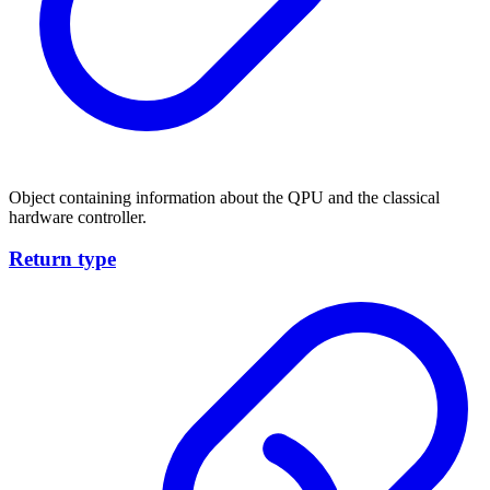
Object containing information about the QPU and the classical
hardware controller.
Return type