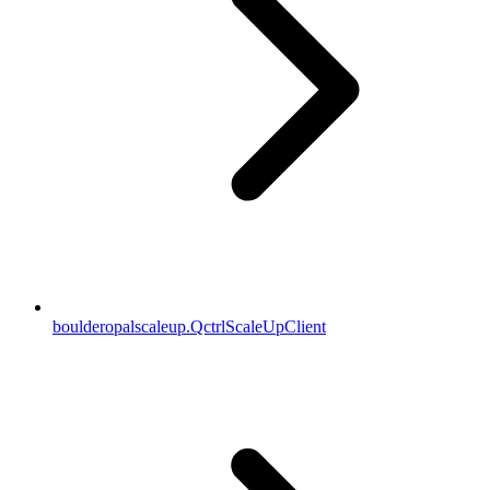
boulderopalscaleup.QctrlScaleUpClient