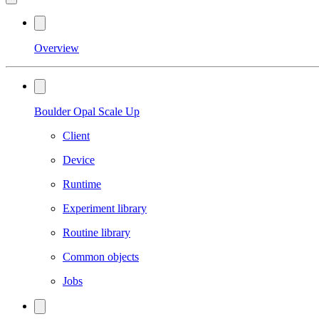
Overview
Boulder Opal Scale Up
Client
Device
Runtime
Experiment library
Routine library
Common objects
Jobs