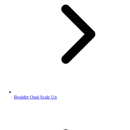
Boulder Opal Scale Up