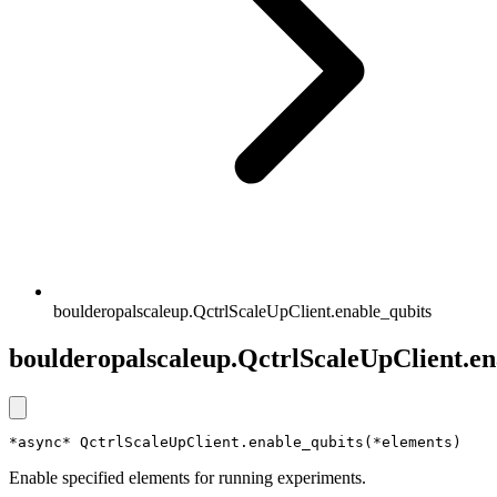
boulderopalscaleup.QctrlScaleUpClient.enable_qubits
boulderopalscaleup.QctrlScaleUpClient.en
*async* QctrlScaleUpClient.enable_qubits(*elements)
Enable specified elements for running experiments.