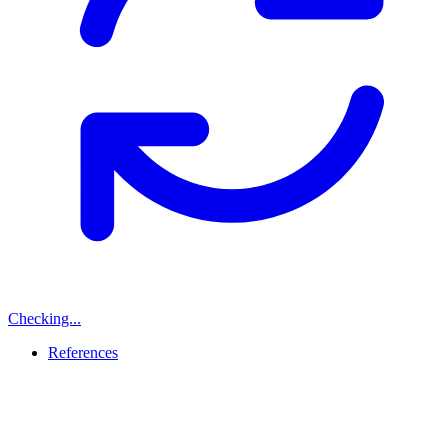
Checking...
References