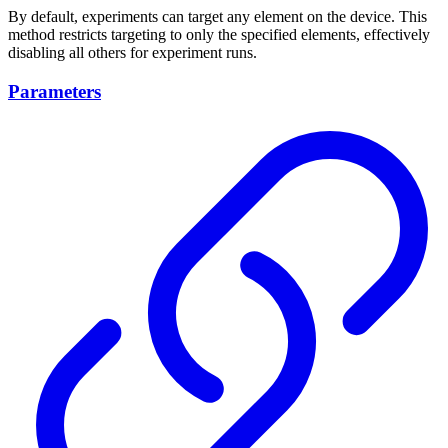
By default, experiments can target any element on the device. This
method restricts targeting to only the specified elements, effectively
disabling all others for experiment runs.
Parameters