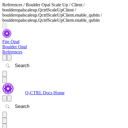
References / Boulder Opal Scale Up / Client /
boulderopalscaleup.QctrlScaleUpClient /
boulderopalscaleup.QctrlScaleUpClient.enable_qubits /
boulderopalscaleup.QctrlScaleUpClient.enable_qubits
Fire Opal
Boulder Opal
References
Search
Q-CTRL Docs Home
Search