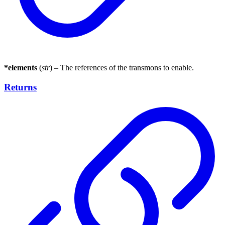
*elements
(
str
) – The references of the transmons to enable.
Returns