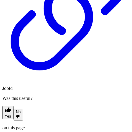
JobId
Was this useful?
No
Yes
on this page