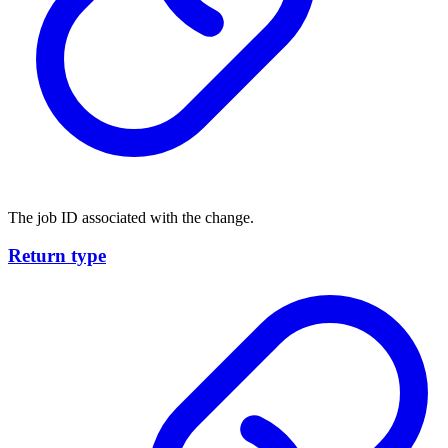
The job ID associated with the change.
Return type