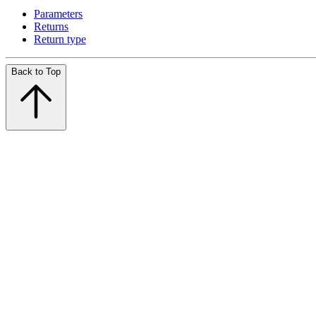
Parameters
Returns
Return type
Back to Top