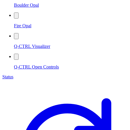
Boulder Opal
Fire Opal
Q-CTRL Visualizer
Q-CTRL Open Controls
Status