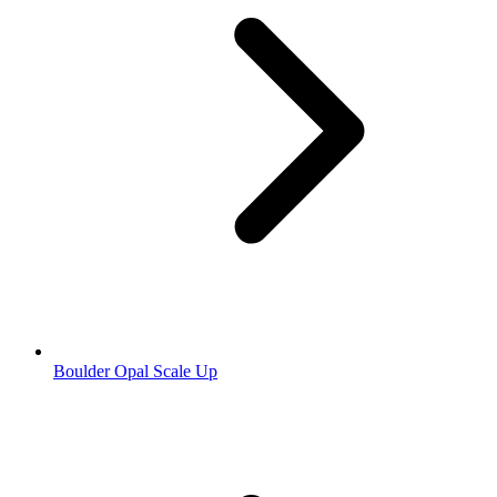
Boulder Opal Scale Up