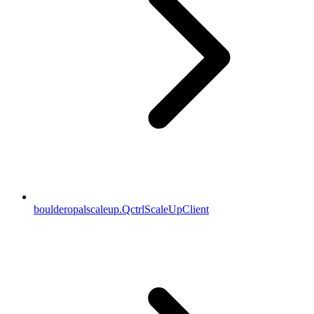
boulderopalscaleup.QctrlScaleUpClient