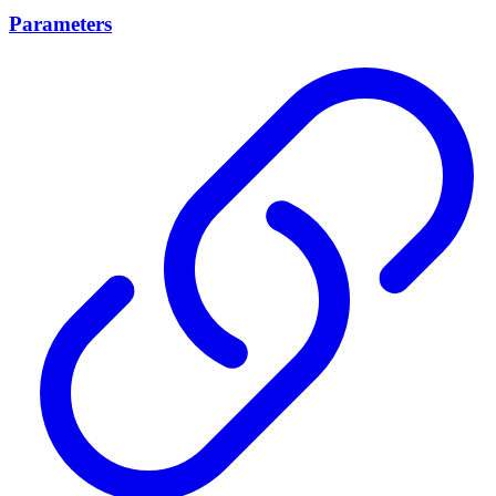
Parameters