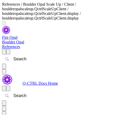
References / Boulder Opal Scale Up / Client /
boulderopalscaleup.QctrlScaleUpClient /
boulderopalscaleup.QctrlScaleUpClient.display /
boulderopalscaleup.QctrlScaleUpClient.display
Fire Opal
Boulder Opal
References
Search
Q-CTRL Docs Home
Search