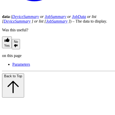
data
(
DeviceSummary
or
JobSummary
or
JobData
or
list
[
DeviceSummary
] or
list
[
JobSummary
]
) – The data to display.
Was this useful?
No
Yes
on this page
Parameters
Back to Top