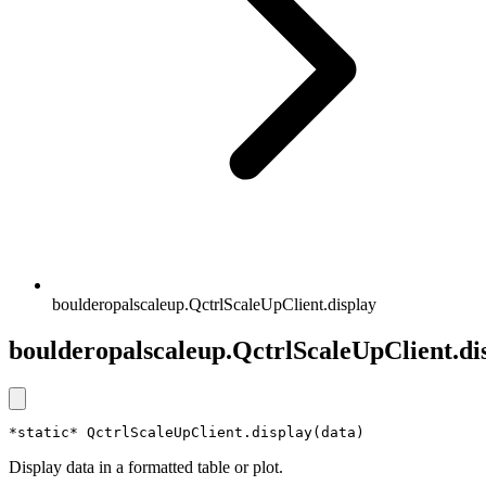
boulderopalscaleup.QctrlScaleUpClient.display
boulderopalscaleup.QctrlScaleUpClient.di
*static* QctrlScaleUpClient.display(data)
Display data in a formatted table or plot.