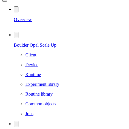
Overview
Boulder Opal Scale Up
Client
Device
Runtime
Experiment library
Routine library
Common objects
Jobs