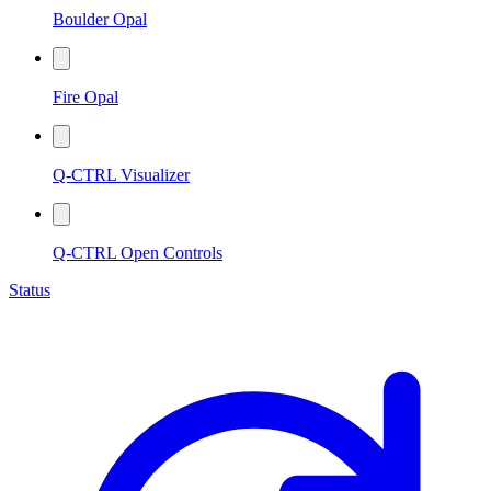
Boulder Opal
Fire Opal
Q-CTRL Visualizer
Q-CTRL Open Controls
Status