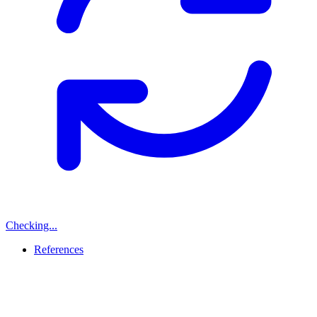
Checking...
References