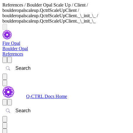
References / Boulder Opal Scale Up / Client /
boulderopalscaleup.QctrlScaleUpClient /
boulderopalscaleup.QctrlScaleUpClient._\_init_\_ /
boulderopalscaleup.QctrlScaleUpClient._\_init_\_
Fire Opal
Boulder Opal
References
Search
Q-CTRL Docs Home
Search