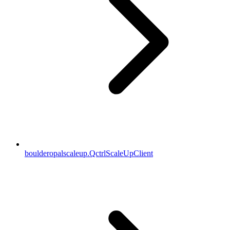
boulderopalscaleup.QctrlScaleUpClient