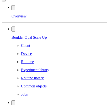
Overview
Boulder Opal Scale Up
Client
Device
Runtime
Experiment library
Routine library
Common objects
Jobs