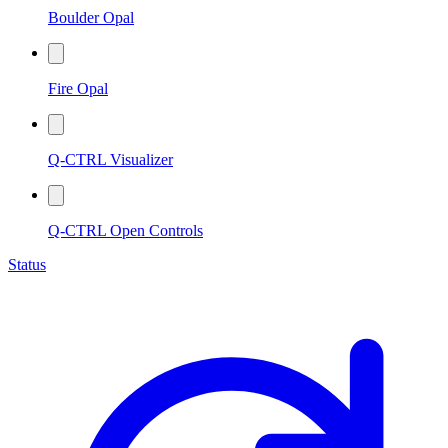
Boulder Opal
Fire Opal
Q-CTRL Visualizer
Q-CTRL Open Controls
Status