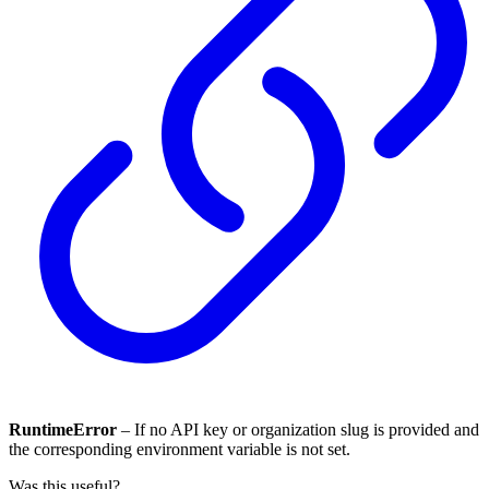
RuntimeError
– If no API key or organization slug is provided and
the corresponding environment variable is not set.
Was this useful?