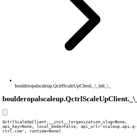
boulderopalscaleup.QctrlScaleUpClient._\_init_\_
boulderopalscaleup.QctrlScaleUpClient._\_
QctrlScaleUpClient.__init__(organization_slug=None, 
api_key=None, local_mode=False, api_url='scaleup.api.q-
ctrl.com', runtime=None)