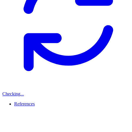
Checking...
References