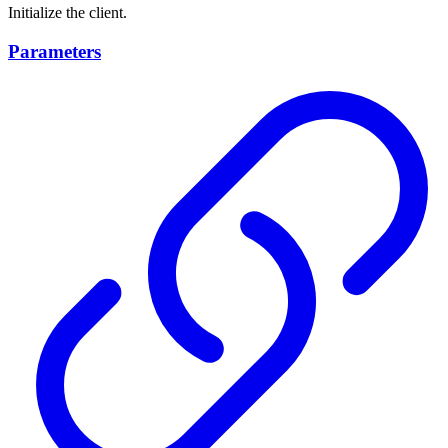
Initialize the client.
Parameters