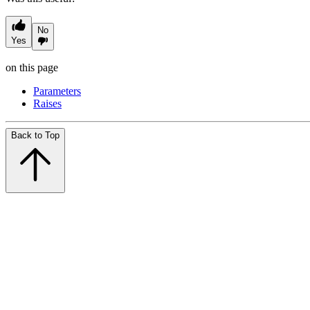
No
Yes
on this page
Parameters
Raises
Back to Top