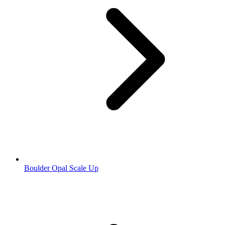
Boulder Opal Scale Up