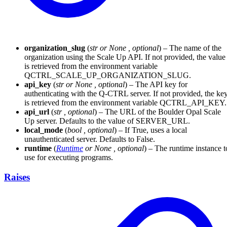
organization_slug
(
str
or
None
,
optional
) – The name of the
organization using the Scale Up API. If not provided, the value
is retrieved from the environment variable
QCTRL_SCALE_UP_ORGANIZATION_SLUG.
api_key
(
str
or
None
,
optional
) – The API key for
authenticating with the Q-CTRL server. If not provided, the ke
is retrieved from the environment variable QCTRL_API_KEY.
api_url
(
str
,
optional
) – The URL of the Boulder Opal Scale
Up server. Defaults to the value of SERVER_URL.
local_mode
(
bool
,
optional
) – If True, uses a local
unauthenticated server. Defaults to False.
runtime
(
Runtime
or
None
,
optional
) – The runtime instance t
use for executing programs.
Raises