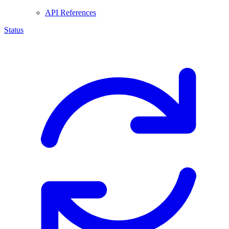
API References
Status