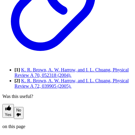
[1]
K. R. Brown, A. W. Harrow, and I. L. Chuang, Physical
Review A 70, 052318 (2004).
[2]
K. R. Brown, A. W. Harrow, and I. L. Chuang, Physical
Review A 72, 039905 (2005).
Was this useful?
No
Yes
on this page