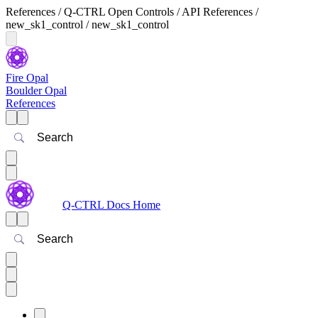
References / Q-CTRL Open Controls / API References /
new_sk1_control / new_sk1_control
Fire Opal
Boulder Opal
References
Search
Q-CTRL Docs Home
Search