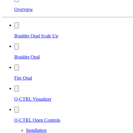
Overview
Boulder Opal Scale Up
Boulder Opal
Fire Opal
Q-CTRL Visualizer
Q-CTRL Open Controls
Installation