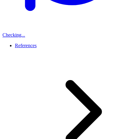
Checking...
References