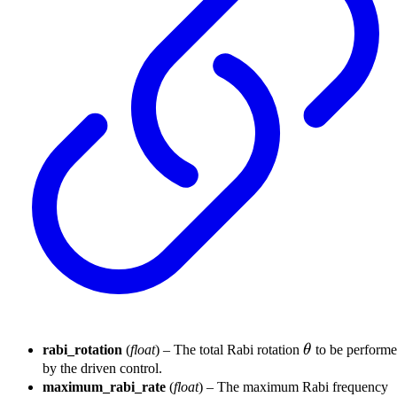
\theta
rabi_rotation
(
float
) – The total Rabi rotation
θ
to be perform
by the driven control.
maximum_rabi_rate
(
float
) – The maximum Rabi frequency