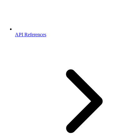
API References