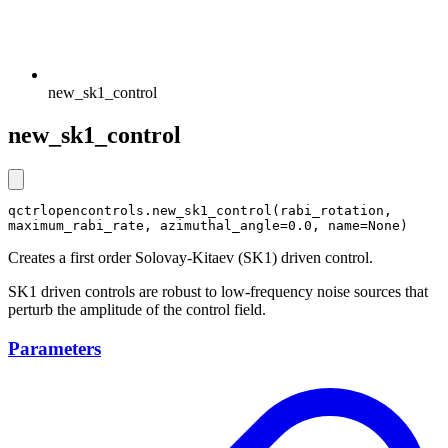
new_sk1_control
new_sk1_control
qctrlopencontrols.new_sk1_control(rabi_rotation, 
maximum_rabi_rate, azimuthal_angle=0.0, name=None)
Creates a first order Solovay-Kitaev (SK1) driven control.
SK1 driven controls are robust to low-frequency noise sources that
perturb the amplitude of the control field.
Parameters