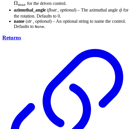
Ω
for the driven control.
m
a
x
\ph
azimuthal_angle
(
float
,
optional
) – The azimuthal angle
ϕ
for
the rotation. Defaults to 0.
name
(
str
,
optional
) – An optional string to name the control.
Defaults to
.
None
Returns