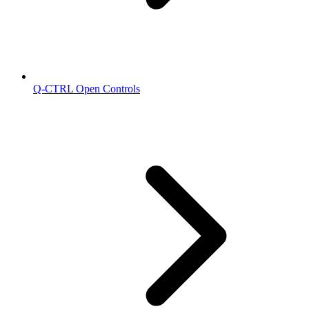
Q-CTRL Open Controls