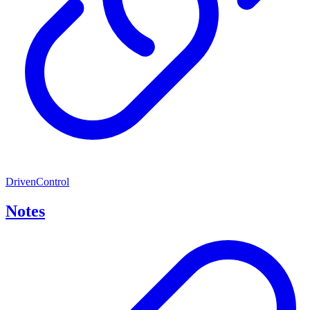
DrivenControl
Notes