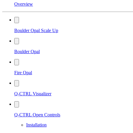
Overview
Boulder Opal Scale Up
Boulder Opal
Fire Opal
Q-CTRL Visualizer
Q-CTRL Open Controls
Installation