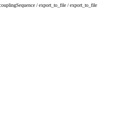
plingSequence / export_to_file / export_to_file