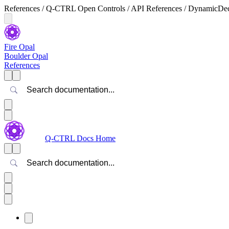
References / Q-CTRL Open Controls / API References / DynamicDecou
Fire Opal
Boulder Opal
References
Search
Q-CTRL Docs Home
Search