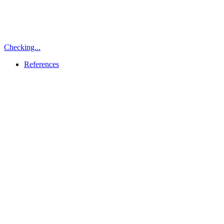
Checking...
References