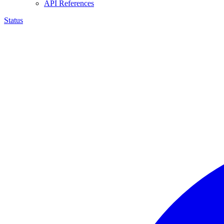
API References
Status