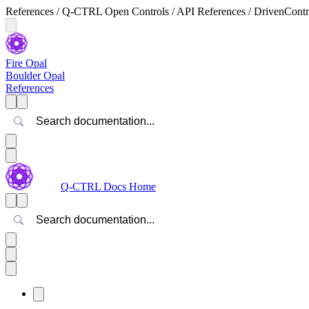
References / Q-CTRL Open Controls / API References / DrivenControl
Fire Opal
Boulder Opal
References
Search
Q-CTRL Docs Home
Search