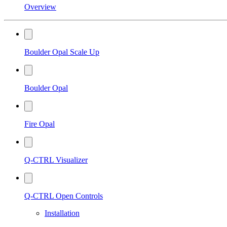
Overview
Boulder Opal Scale Up
Boulder Opal
Fire Opal
Q-CTRL Visualizer
Q-CTRL Open Controls
Installation