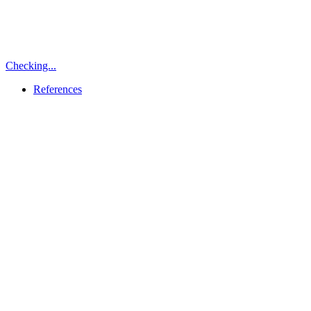
Checking...
References