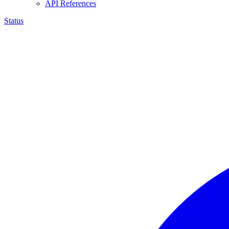
API References
Status