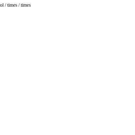
 / times / times