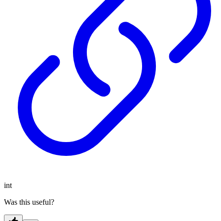
int
Was this useful?