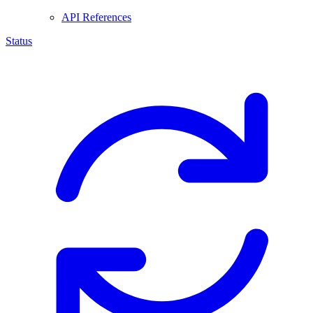
API References
Status