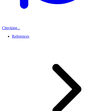
Checking...
References