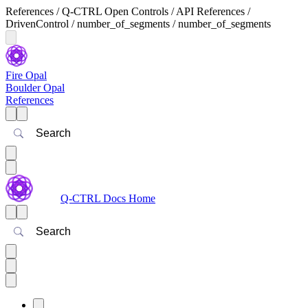
References / Q-CTRL Open Controls / API References /
DrivenControl / number_of_segments / number_of_segments
Fire Opal
Boulder Opal
References
Search
Q-CTRL Docs Home
Search