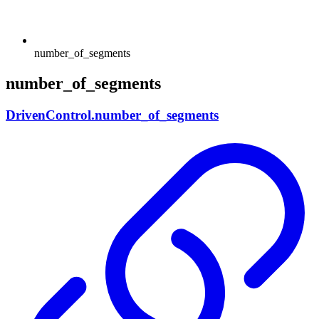
number_of_segments
number_of_segments
DrivenControl.number_of_segments