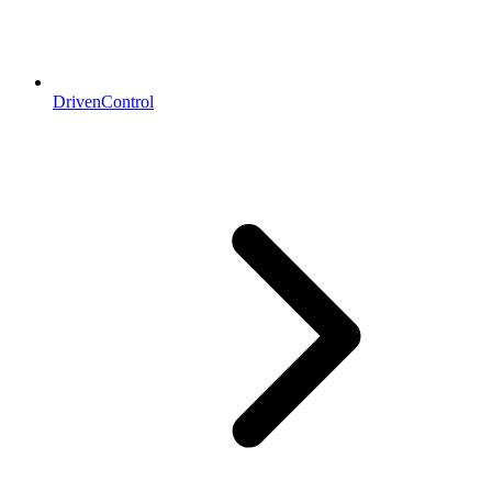
DrivenControl