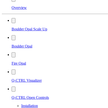
Overview
Boulder Opal Scale Up
Boulder Opal
Fire Opal
Q-CTRL Visualizer
Q-CTRL Open Controls
Installation