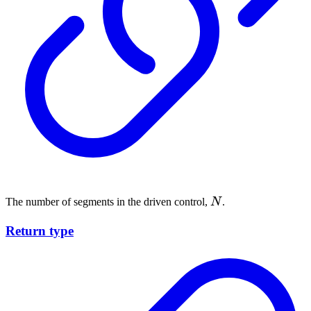
N
The number of segments in the driven control,
N
.
Return type