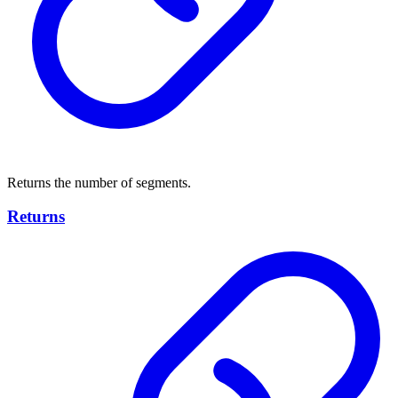
Returns the number of segments.
Returns