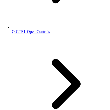
Q-CTRL Open Controls