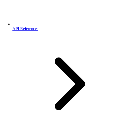
API References