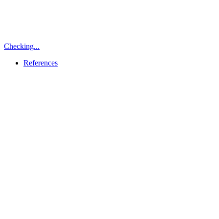
Checking...
References