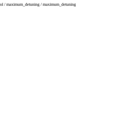
trol / maximum_detuning / maximum_detuning