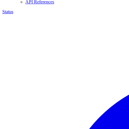
API References
Status