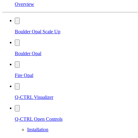
Overview
Boulder Opal Scale Up
Boulder Opal
Fire Opal
Q-CTRL Visualizer
Q-CTRL Open Controls
Installation