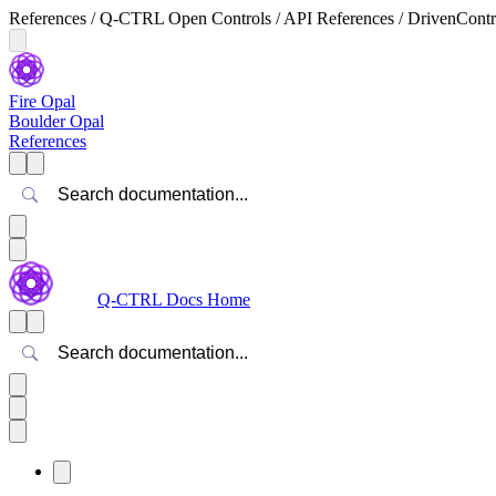
References / Q-CTRL Open Controls / API References / DrivenCon
Fire Opal
Boulder Opal
References
Search
Q-CTRL Docs Home
Search