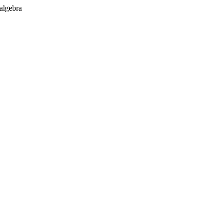
 algebra