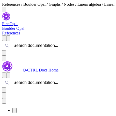
References / Boulder Opal / Graphs / Nodes / Linear algebra / Linear
Fire Opal
Boulder Opal
References
Search
Q-CTRL Docs Home
Search