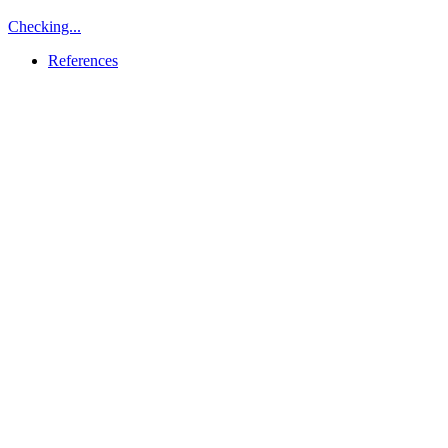
Checking...
References