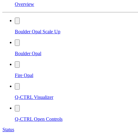
Overview
Boulder Opal Scale Up
Boulder Opal
Fire Opal
Q-CTRL Visualizer
Q-CTRL Open Controls
Status