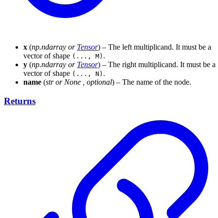
x
(
np.ndarray
or
Tensor
) – The left multiplicand. It must be a
vector of shape
.
(..., M)
y
(
np.ndarray
or
Tensor
) – The right multiplicand. It must be a
vector of shape
.
(..., N)
name
(
str
or
None
,
optional
) – The name of the node.
Returns