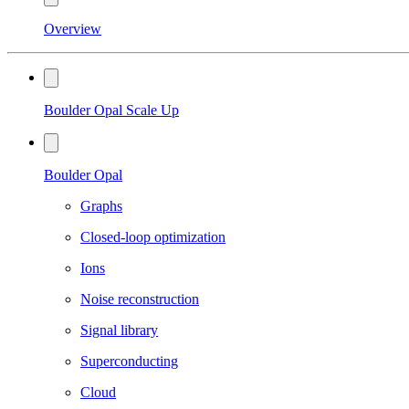
Overview
Boulder Opal Scale Up
Boulder Opal
Graphs
Closed-loop optimization
Ions
Noise reconstruction
Signal library
Superconducting
Cloud