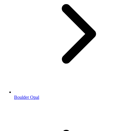
Boulder Opal