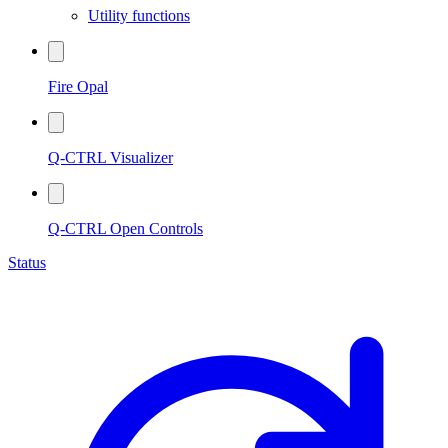
Utility functions
Fire Opal
Q-CTRL Visualizer
Q-CTRL Open Controls
Status