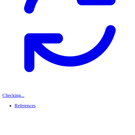
Checking...
References