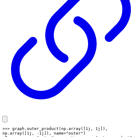
>>> graph.outer_product(np.array([1j, 1j]), 
np.array([1j, -1j]), name="outer")
