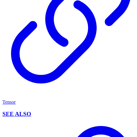
Tensor
SEE ALSO