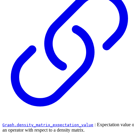
: Expectation value o
Graph.density_matrix_expectation_value
an operator with respect to a density matrix.