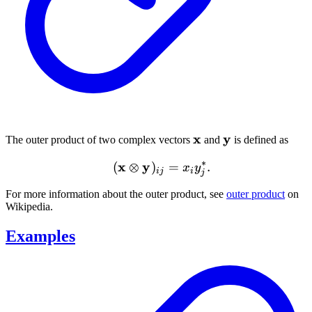
\mathbf{x}
x
\mathbf{y}
y
The outer product of two complex vectors
and
is defined as
∗
x
y
(\mathbf{x} \otimes \mat
(
⊗
)
=
.
x
y
ij
i
j
For more information about the outer product, see
outer product
on
Wikipedia.
Examples