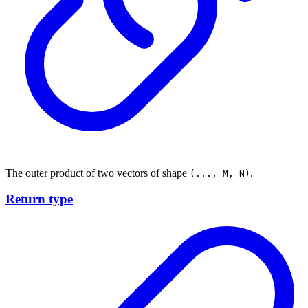
The outer product of two vectors of shape
.
(..., M, N)
Return type