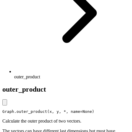
outer_product
outer_product
Graph.outer_product(x, y, *, name=None)
Calculate the outer product of two vectors.
The vectors can have different last dimensions but must have