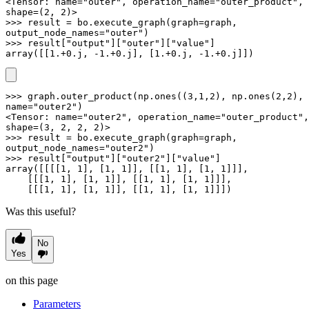
<Tensor: name="outer", operation_name="outer_product", 
shape=(2, 2)>

>>> result = bo.execute_graph(graph=graph, 
output_node_names="outer")

>>> result["output"]["outer"]["value"]

array([[1.+0.j, -1.+0.j], [1.+0.j, -1.+0.j]])
>>> graph.outer_product(np.ones((3,1,2), np.ones(2,2), 
name="outer2")

<Tensor: name="outer2", operation_name="outer_product", 
shape=(3, 2, 2, 2)>

>>> result = bo.execute_graph(graph=graph, 
output_node_names="outer2")

>>> result["output"]["outer2"]["value"]

array([[[[1, 1], [1, 1]], [[1, 1], [1, 1]]],

    [[[1, 1], [1, 1]], [[1, 1], [1, 1]]],

    [[[1, 1], [1, 1]], [[1, 1], [1, 1]]])
Was this useful?
No
Yes
on this page
Parameters