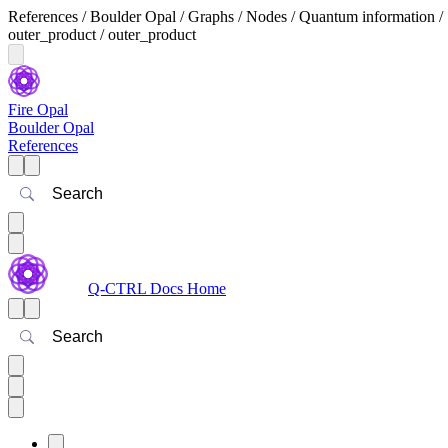
References / Boulder Opal / Graphs / Nodes / Quantum information /
outer_product / outer_product
Fire Opal
Boulder Opal
References
Search
Q-CTRL Docs Home
Search