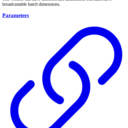
broadcastable batch dimensions.
Parameters