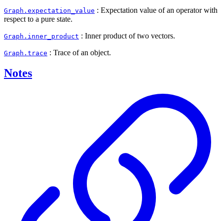
: Expectation value of an operator with
Graph.expectation_value
respect to a pure state.
: Inner product of two vectors.
Graph.inner_product
: Trace of an object.
Graph.trace
Notes