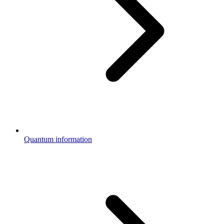
Quantum information