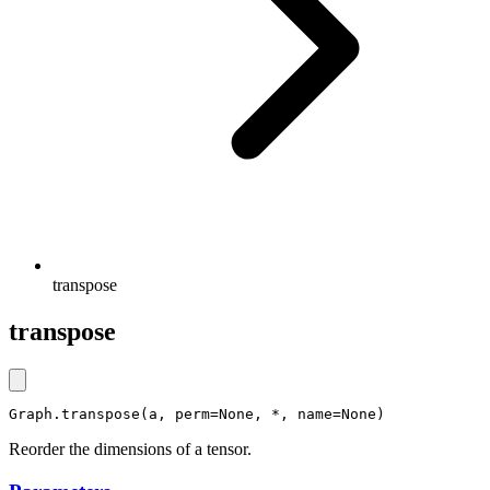
transpose
transpose
Graph.transpose(a, perm=None, *, name=None)
Reorder the dimensions of a tensor.