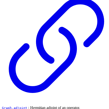
: Hermitian adjoint of an operator.
Graph.adjoint