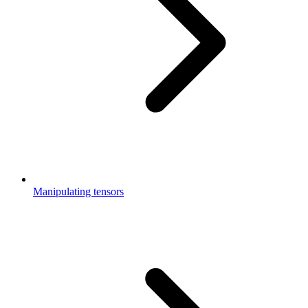
Manipulating tensors