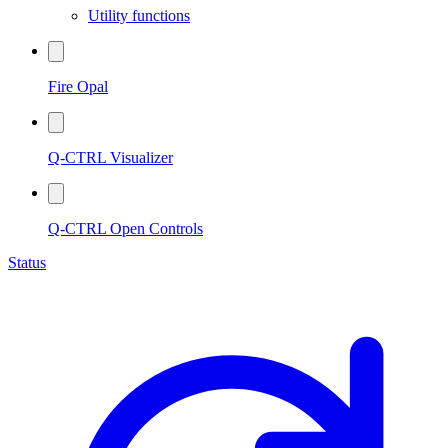
Utility functions
Fire Opal
Q-CTRL Visualizer
Q-CTRL Open Controls
Status