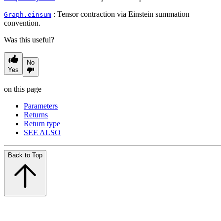
: Tensor contraction via Einstein summation
Graph.einsum
convention.
Was this useful?
No
Yes
on this page
Parameters
Returns
Return type
SEE ALSO
Back to Top