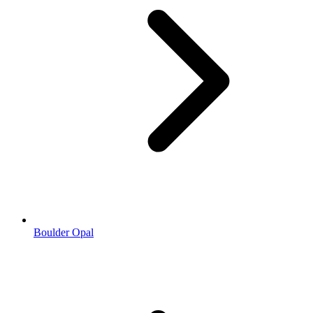
Boulder Opal