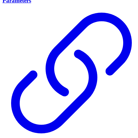
Parameters