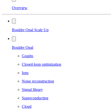
Overview
Boulder Opal Scale Up
Boulder Opal
Graphs
Closed-loop optimization
Ions
Noise reconstruction
Signal library
Superconducting
Cloud