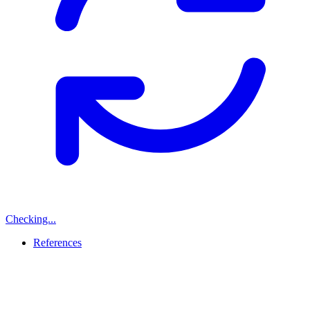
Checking...
References