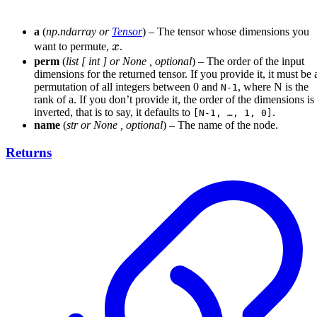
a
(
np.ndarray
or
Tensor
) – The tensor whose dimensions you
x
want to permute,
x
.
perm
(
list
[
int
] or
None
,
optional
) – The order of the input
dimensions for the returned tensor. If you provide it, it must be 
permutation of all integers between 0 and
, where N is the
N-1
rank of a. If you don’t provide it, the order of the dimensions is
inverted, that is to say, it defaults to
.
[N-1, …, 1, 0]
name
(
str
or
None
,
optional
) – The name of the node.
Returns