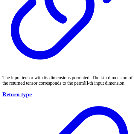
The input tensor with its dimensions permuted. The i-th dimension of
the returned tensor corresponds to the perm[i]-th input dimension.
Return type