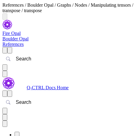
References / Boulder Opal / Graphs / Nodes / Manipulating tensors /
transpose / transpose
Fire Opal
Boulder Opal
References
Search
Q-CTRL Docs Home
Search