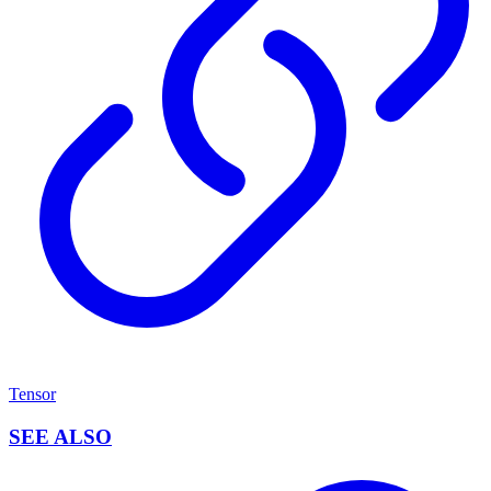
Tensor
SEE ALSO