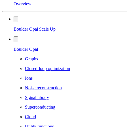
Overview
Boulder Opal Scale Up
Boulder Opal
Graphs
Closed-loop optimization
Ions
Noise reconstruction
Signal library
Superconducting
Cloud
Utility functions