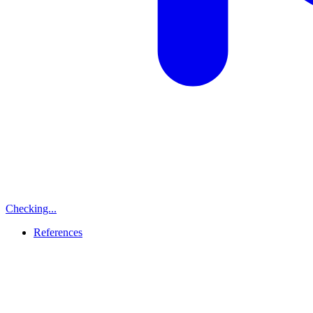
Checking...
References