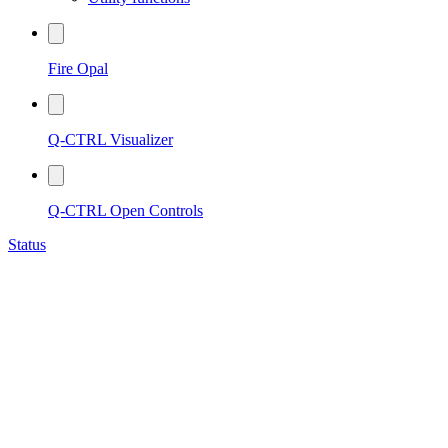
Fire Opal
Q-CTRL Visualizer
Q-CTRL Open Controls
Status