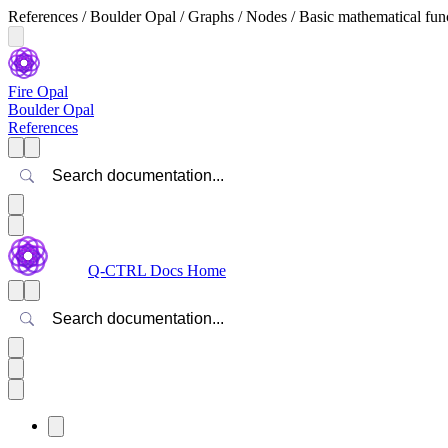
References / Boulder Opal / Graphs / Nodes / Basic mathematical funct
Fire Opal
Boulder Opal
References
Search
Q-CTRL Docs Home
Search