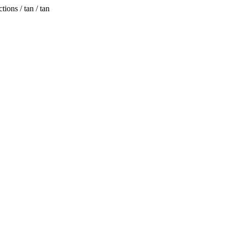
ions / tan / tan