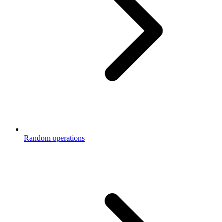
Random operations