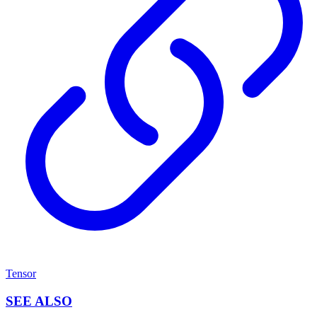
Tensor
SEE ALSO