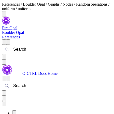
References / Boulder Opal / Graphs / Nodes / Random operations /
uniform / uniform
Fire Opal
Boulder Opal
References
Search
Q-CTRL Docs Home
Search