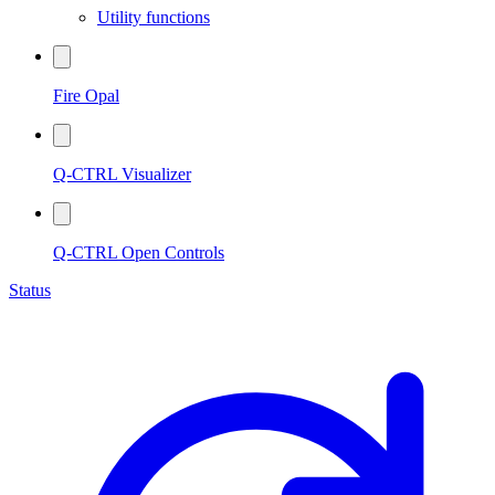
Utility functions
Fire Opal
Q-CTRL Visualizer
Q-CTRL Open Controls
Status