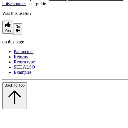
noise sources
user guide.
Was this useful?
No
Yes
on this page
Parameters
Returns
Return type
SEE ALSO
Examples
Back to Top