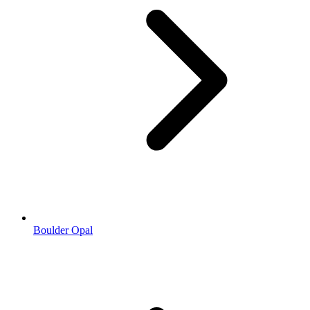
Boulder Opal