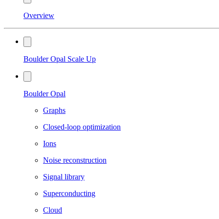
Overview
Boulder Opal Scale Up
Boulder Opal
Graphs
Closed-loop optimization
Ions
Noise reconstruction
Signal library
Superconducting
Cloud