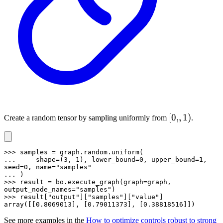
[0,,
[
0
,,
1
)
Create a random tensor by sampling uniformly from
.
1)
>>> samples = graph.random.uniform(

...     shape=(3, 1), lower_bound=0, upper_bound=1, 
seed=0, name="samples"

... )

>>> result = bo.execute_graph(graph=graph, 
output_node_names="samples")

>>> result["output"]["samples"]["value"]

array([[0.8069013], [0.79011373], [0.38818516]])
See more examples in the
How to optimize controls robust to strong