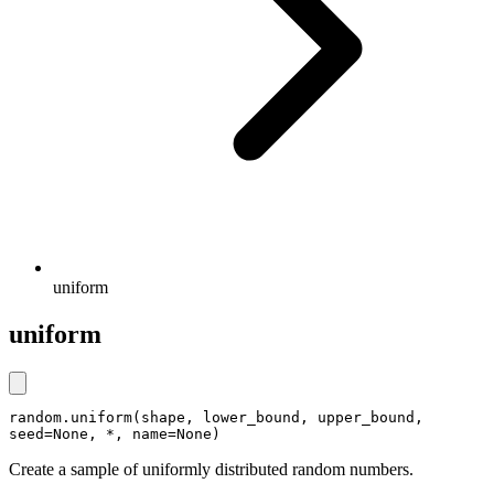
uniform
uniform
random.uniform(shape, lower_bound, upper_bound, 
seed=None, *, name=None)
Create a sample of uniformly distributed random numbers.