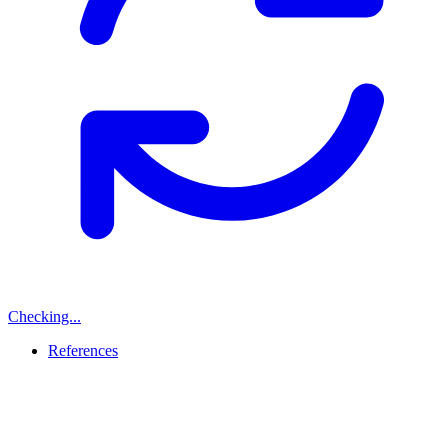
Checking...
References