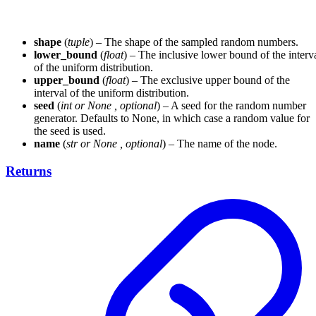
shape
(
tuple
) – The shape of the sampled random numbers.
lower_bound
(
float
) – The inclusive lower bound of the interv
of the uniform distribution.
upper_bound
(
float
) – The exclusive upper bound of the
interval of the uniform distribution.
seed
(
int
or
None
,
optional
) – A seed for the random number
generator. Defaults to None, in which case a random value for
the seed is used.
name
(
str
or
None
,
optional
) – The name of the node.
Returns