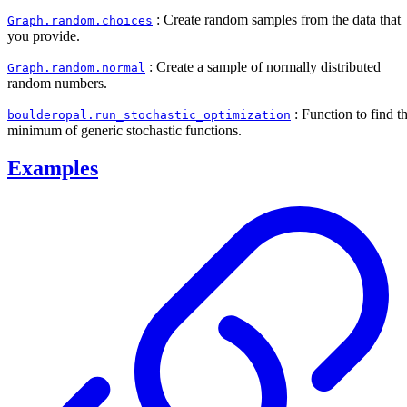
: Create random samples from the data that
Graph.random.choices
you provide.
: Create a sample of normally distributed
Graph.random.normal
random numbers.
: Function to find t
boulderopal.run_stochastic_optimization
minimum of generic stochastic functions.
Examples