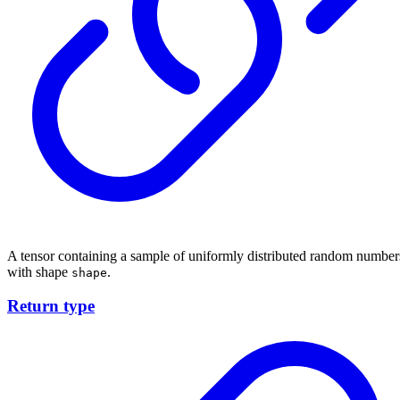
A tensor containing a sample of uniformly distributed random number
with shape
.
shape
Return type