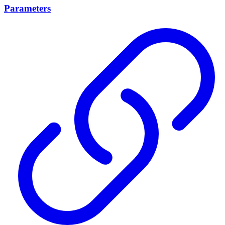
Parameters