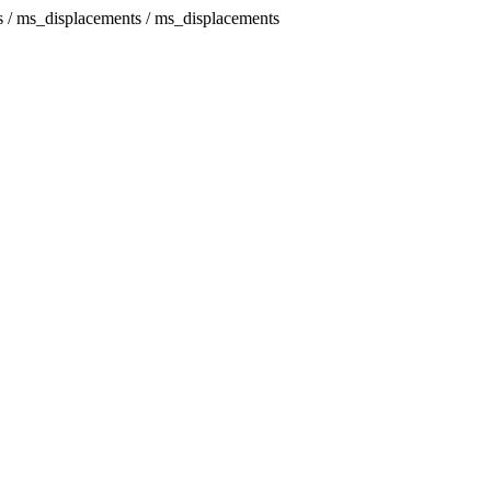
s / ms_displacements / ms_displacements