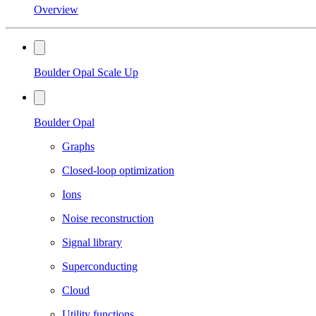
Overview
Boulder Opal Scale Up
Boulder Opal
Graphs
Closed-loop optimization
Ions
Noise reconstruction
Signal library
Superconducting
Cloud
Utility functions