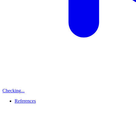
Checking...
References