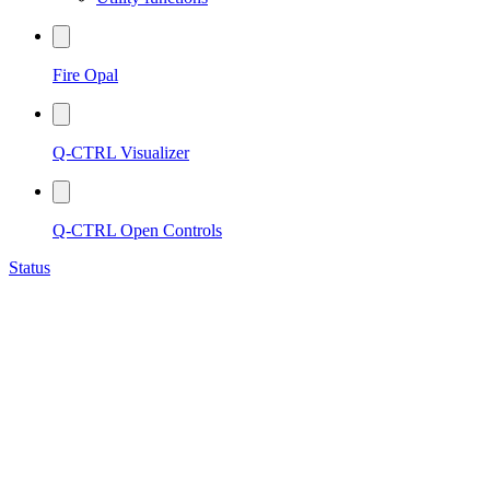
Fire Opal
Q-CTRL Visualizer
Q-CTRL Open Controls
Status