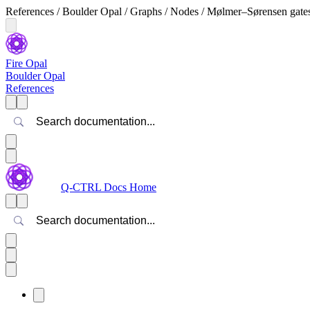
References / Boulder Opal / Graphs / Nodes / Mølmer–Sørensen gate
Fire Opal
Boulder Opal
References
Search
Q-CTRL Docs Home
Search