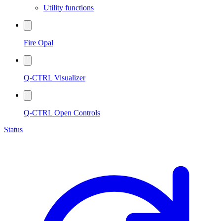
Utility functions
Fire Opal
Q-CTRL Visualizer
Q-CTRL Open Controls
Status