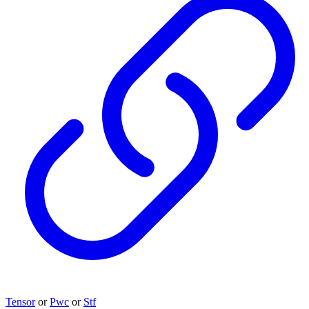
Tensor
or
Pwc
or
Stf