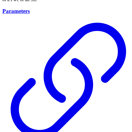
Parameters