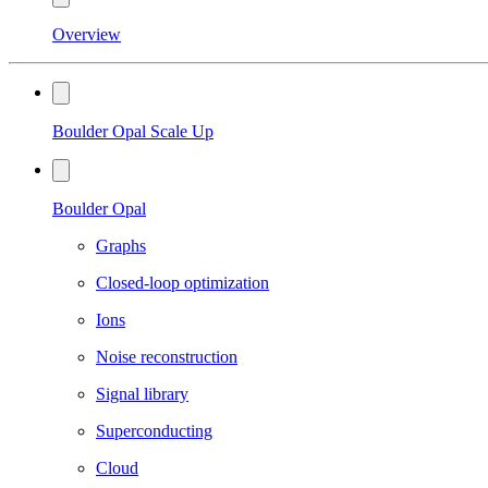
Overview
Boulder Opal Scale Up
Boulder Opal
Graphs
Closed-loop optimization
Ions
Noise reconstruction
Signal library
Superconducting
Cloud