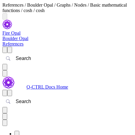
References / Boulder Opal / Graphs / Nodes / Basic mathematical
functions / cosh / cosh
Fire Opal
Boulder Opal
References
Search
Q-CTRL Docs Home
Search