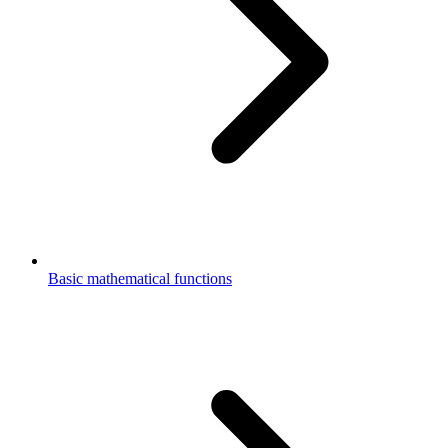
Basic mathematical functions