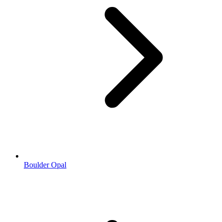
Boulder Opal