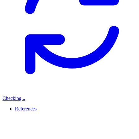
Checking...
References