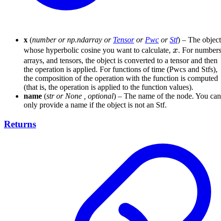
x
(
number
or
np.ndarray
or
Tensor
or
Pwc
or
Stf
) – The object
x
whose hyperbolic cosine you want to calculate,
x
. For numbers
arrays, and tensors, the object is converted to a tensor and then
the operation is applied. For functions of time (Pwcs and Stfs),
the composition of the operation with the function is computed
(that is, the operation is applied to the function values).
name
(
str
or
None
,
optional
) – The name of the node. You can
only provide a name if the object is not an Stf.
Returns