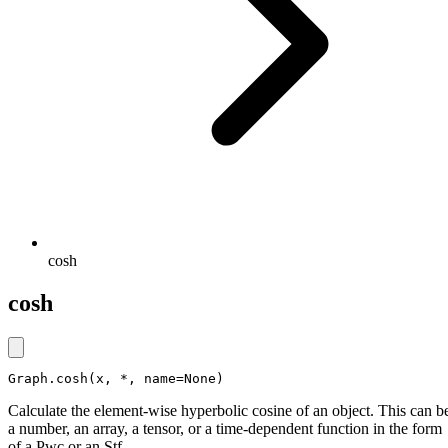
cosh
cosh
Graph.cosh(x, *, name=None)
Calculate the element-wise hyperbolic cosine of an object. This can b
a number, an array, a tensor, or a time-dependent function in the form
of a Pwc or an Stf.