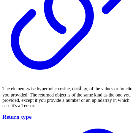
\cosh{x}
cosh
The element-wise hyperbolic cosine,
x
, of the values or functi
you provided. The returned object is of the same kind as the one you
provided, except if you provide a number or an np.ndarray in which
case it’s a Tensor.
Return type