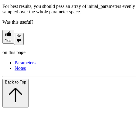
For best results, you should pass an array of initial_parameters evenly
sampled over the whole parameter space.
Was this useful?
No
Yes
on this page
Parameters
Notes
Back to Top