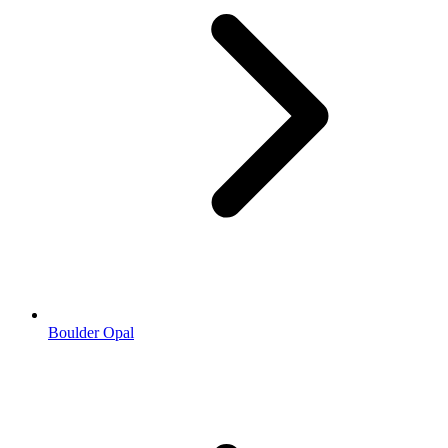
Boulder Opal