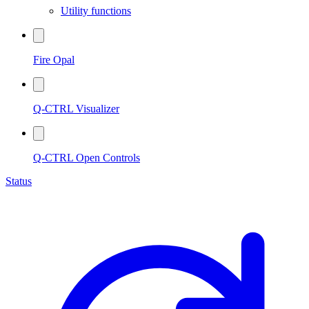
Utility functions
Fire Opal
Q-CTRL Visualizer
Q-CTRL Open Controls
Status