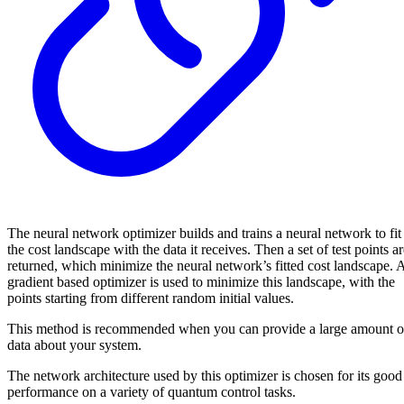
The neural network optimizer builds and trains a neural network to fit
the cost landscape with the data it receives. Then a set of test points a
returned, which minimize the neural network’s fitted cost landscape. 
gradient based optimizer is used to minimize this landscape, with the
points starting from different random initial values.
This method is recommended when you can provide a large amount o
data about your system.
The network architecture used by this optimizer is chosen for its good
performance on a variety of quantum control tasks.