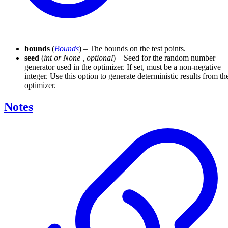
bounds
(
Bounds
) – The bounds on the test points.
seed
(
int
or
None
,
optional
) – Seed for the random number
generator used in the optimizer. If set, must be a non-negative
integer. Use this option to generate deterministic results from th
optimizer.
Notes