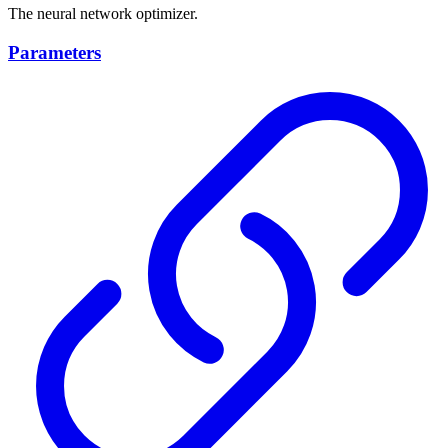
The neural network optimizer.
Parameters