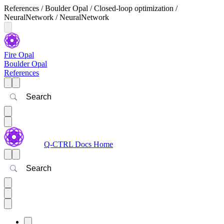
References / Boulder Opal / Closed-loop optimization /
NeuralNetwork / NeuralNetwork
Fire Opal
Boulder Opal
References
Search
Q-CTRL Docs Home
Search