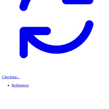
Checking...
References