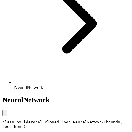
NeuralNetwork
NeuralNetwork
class boulderopal.closed_loop.NeuralNetwork(bounds, 
seed=None)