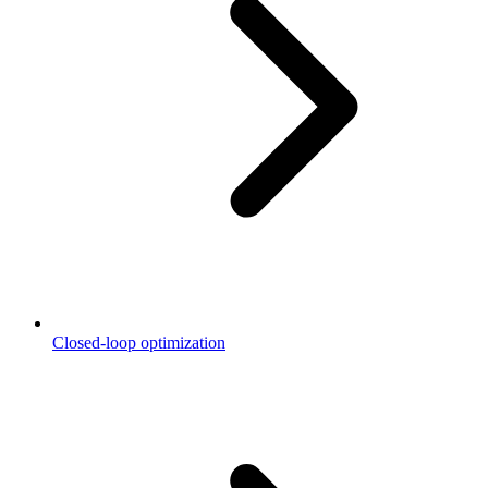
Closed-loop optimization