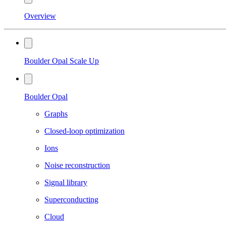
Overview
Boulder Opal Scale Up
Boulder Opal
Graphs
Closed-loop optimization
Ions
Noise reconstruction
Signal library
Superconducting
Cloud