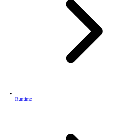
Runtime