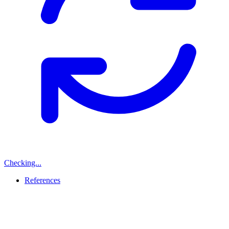
Checking...
References