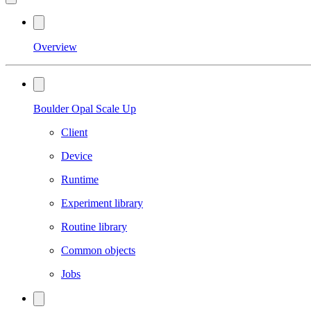
Overview
Boulder Opal Scale Up
Client
Device
Runtime
Experiment library
Routine library
Common objects
Jobs