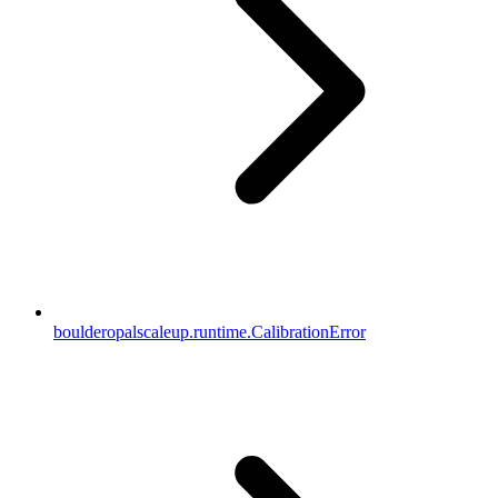
boulderopalscaleup.runtime.CalibrationError