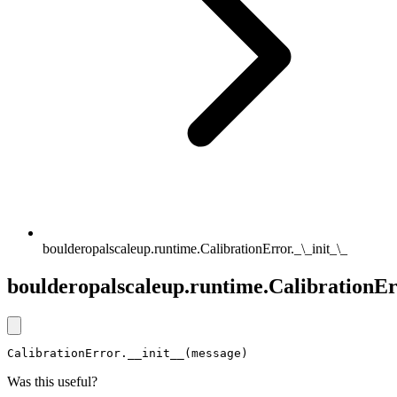
boulderopalscaleup.runtime.CalibrationError._\_init_\_
boulderopalscaleup.runtime.CalibrationErr
CalibrationError.__init__(message)
Was this useful?