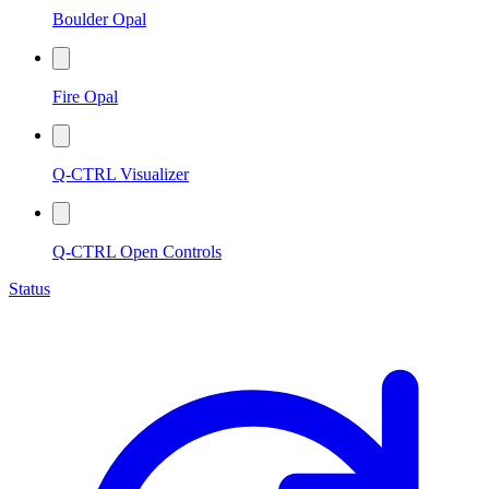
Boulder Opal
Fire Opal
Q-CTRL Visualizer
Q-CTRL Open Controls
Status