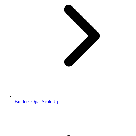
Boulder Opal Scale Up