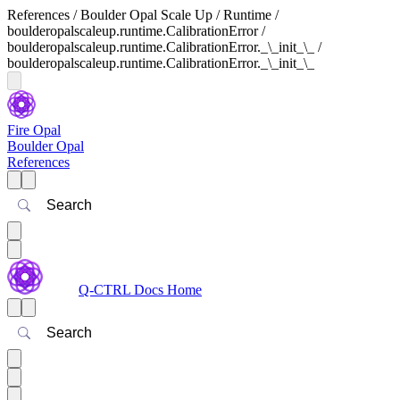
References / Boulder Opal Scale Up / Runtime /
boulderopalscaleup.runtime.CalibrationError /
boulderopalscaleup.runtime.CalibrationError._\_init_\_ /
boulderopalscaleup.runtime.CalibrationError._\_init_\_
Fire Opal
Boulder Opal
References
Search
Q-CTRL Docs Home
Search