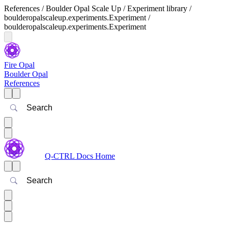
References / Boulder Opal Scale Up / Experiment library /
boulderopalscaleup.experiments.Experiment /
boulderopalscaleup.experiments.Experiment
Fire Opal
Boulder Opal
References
Search
Q-CTRL Docs Home
Search