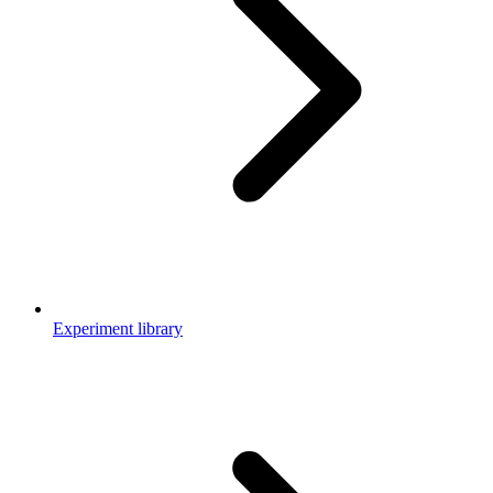
Experiment library