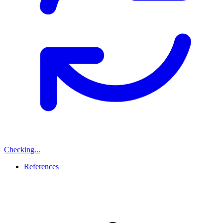
Checking...
References