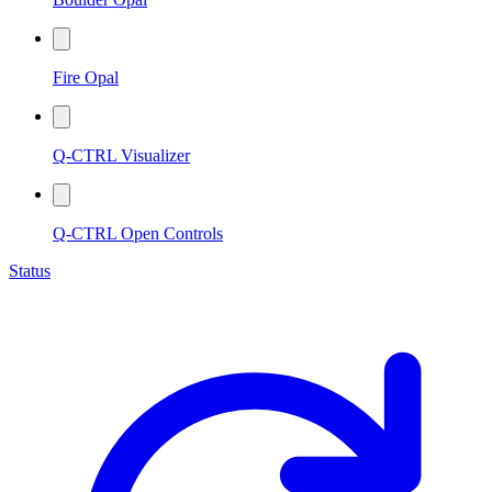
Fire Opal
Q-CTRL Visualizer
Q-CTRL Open Controls
Status