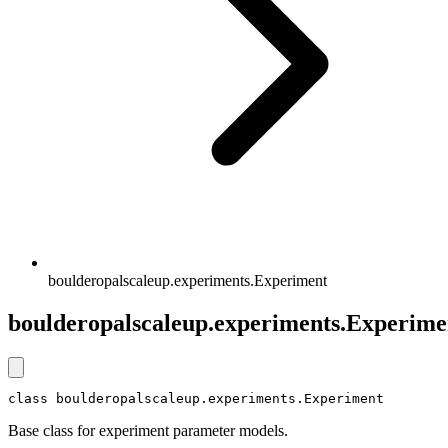
boulderopalscaleup.experiments.Experiment
boulderopalscaleup.experiments.Experime
class boulderopalscaleup.experiments.Experiment
Base class for experiment parameter models.