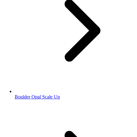
Boulder Opal Scale Up