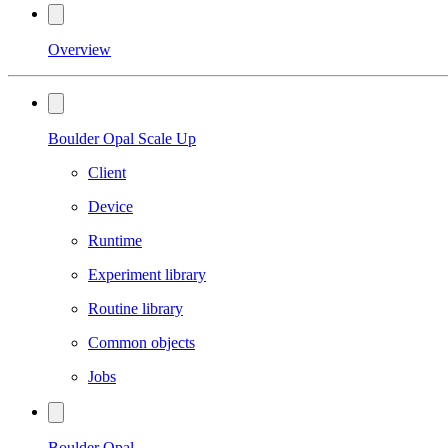
Overview
Boulder Opal Scale Up
Client
Device
Runtime
Experiment library
Routine library
Common objects
Jobs
Boulder Opal