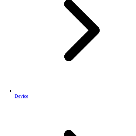
Device