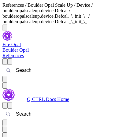
References / Boulder Opal Scale Up / Device /
boulderopalscaleup.device.Defcal /
boulderopalscaleup.device.Defcal._\_init_\_ /
boulderopalscaleup.device.Defcal._\_init_\_
Fire Opal
Boulder Opal
References
Search
Q-CTRL Docs Home
Search