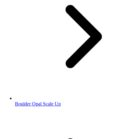
Boulder Opal Scale Up