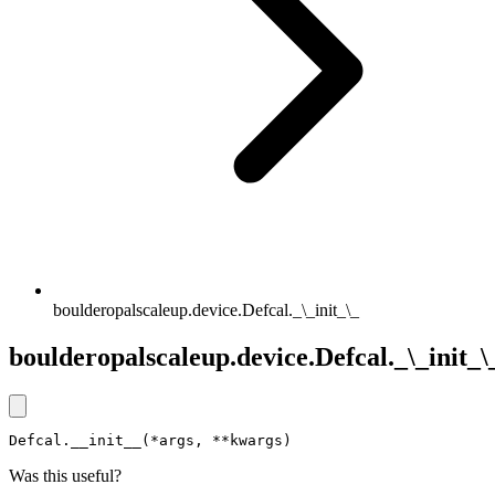
boulderopalscaleup.device.Defcal._\_init_\_
boulderopalscaleup.device.Defcal._\_init_\
Defcal.__init__(*args, **kwargs)
Was this useful?