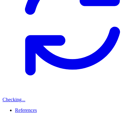
Checking...
References