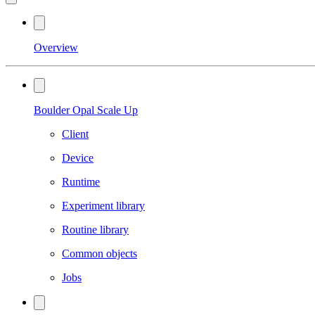
Overview
Boulder Opal Scale Up
Client
Device
Runtime
Experiment library
Routine library
Common objects
Jobs