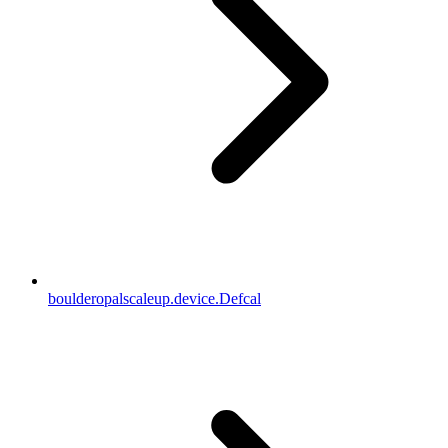
boulderopalscaleup.device.Defcal