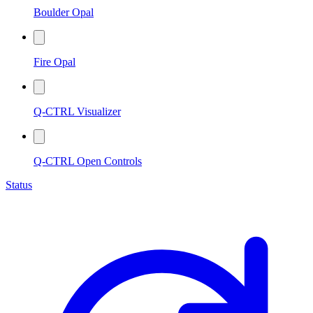
Boulder Opal
Fire Opal
Q-CTRL Visualizer
Q-CTRL Open Controls
Status