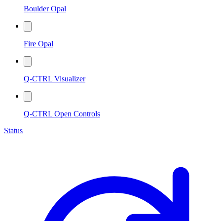
Boulder Opal
Fire Opal
Q-CTRL Visualizer
Q-CTRL Open Controls
Status