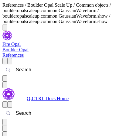
References / Boulder Opal Scale Up / Common objects /
boulderopalscaleup.common.GaussianWaveform /
boulderopalscaleup.common.GaussianWaveform.show /
boulderopalscaleup.common.GaussianWaveform.show
Fire Opal
Boulder Opal
References
Search
Q-CTRL Docs Home
Search