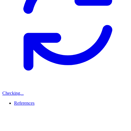
Checking...
References