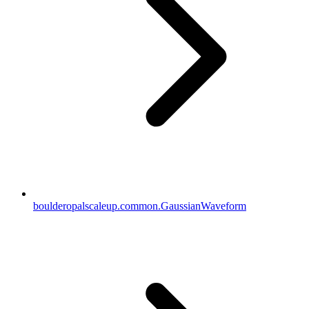
boulderopalscaleup.common.GaussianWaveform