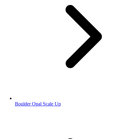
Boulder Opal Scale Up