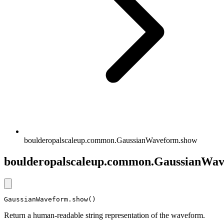
boulderopalscaleup.common.GaussianWaveform.show
boulderopalscaleup.common.GaussianWa
GaussianWaveform.show()
Return a human-readable string representation of the waveform.