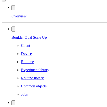
Overview
Boulder Opal Scale Up
Client
Device
Runtime
Experiment library
Routine library
Common objects
Jobs