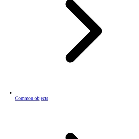
Common objects