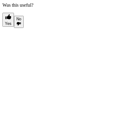
Was this useful?
No
Yes