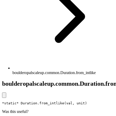
boulderopalscaleup.common.Duration.from_intlike
boulderopalscaleup.common.Duration.from
*static* Duration.from_intlike(val, unit)
Was this useful?