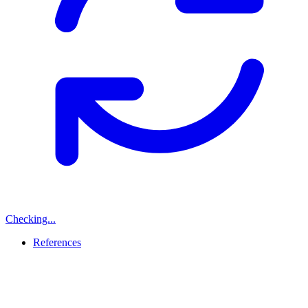
Checking...
References