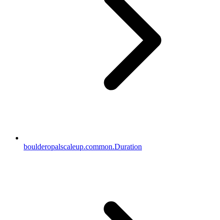
boulderopalscaleup.common.Duration