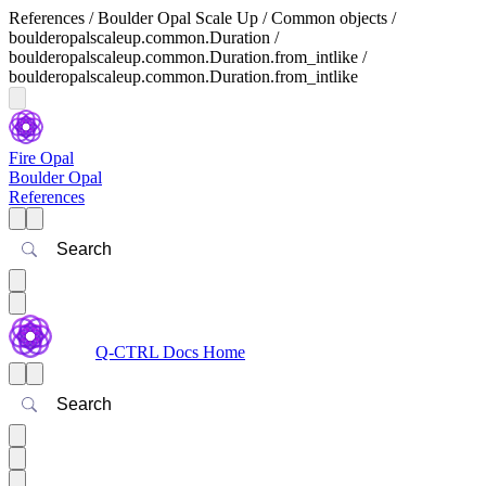
References / Boulder Opal Scale Up / Common objects /
boulderopalscaleup.common.Duration /
boulderopalscaleup.common.Duration.from_intlike /
boulderopalscaleup.common.Duration.from_intlike
Fire Opal
Boulder Opal
References
Search
Q-CTRL Docs Home
Search