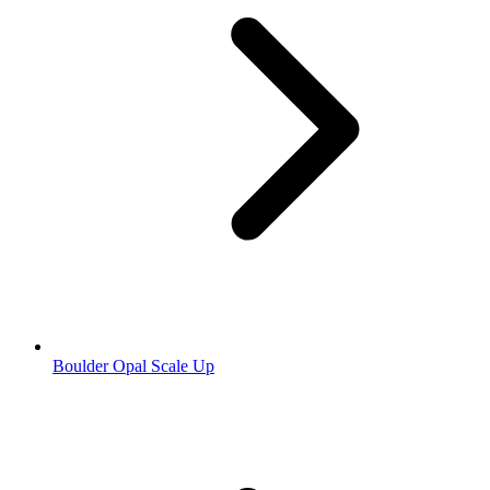
Boulder Opal Scale Up