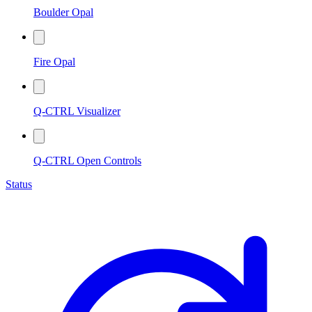
Boulder Opal
Fire Opal
Q-CTRL Visualizer
Q-CTRL Open Controls
Status