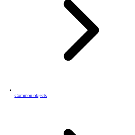
Common objects