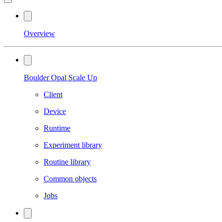
Overview
Boulder Opal Scale Up
Client
Device
Runtime
Experiment library
Routine library
Common objects
Jobs