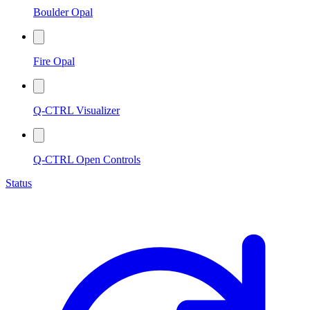
Boulder Opal
Fire Opal
Q-CTRL Visualizer
Q-CTRL Open Controls
Status