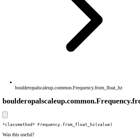
boulderopalscaleup.common.Frequency.from_float_hz
boulderopalscaleup.common.Frequency.fr
*classmethod* Frequency.from_float_hz(value)
Was this useful?