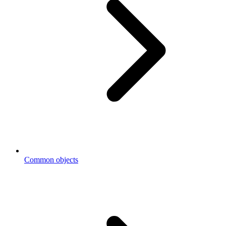
Common objects