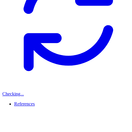
Checking...
References