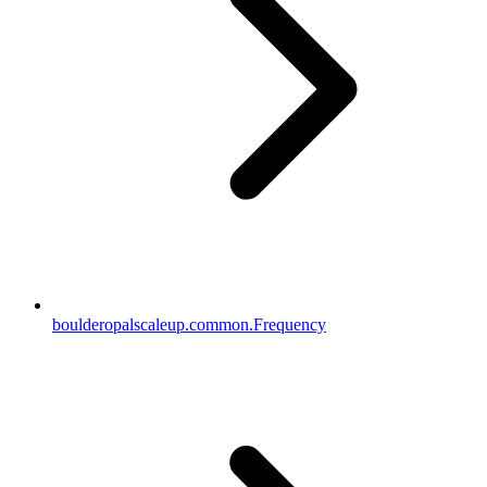
boulderopalscaleup.common.Frequency