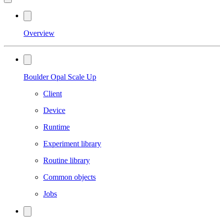
Overview
Boulder Opal Scale Up
Client
Device
Runtime
Experiment library
Routine library
Common objects
Jobs