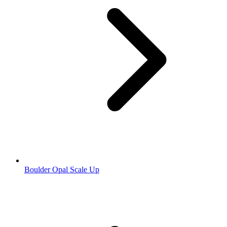
Boulder Opal Scale Up