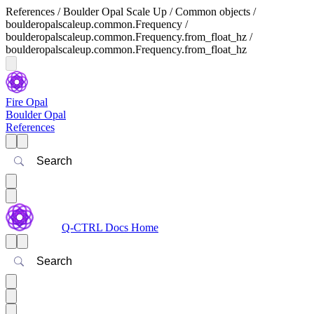
References / Boulder Opal Scale Up / Common objects /
boulderopalscaleup.common.Frequency /
boulderopalscaleup.common.Frequency.from_float_hz /
boulderopalscaleup.common.Frequency.from_float_hz
Fire Opal
Boulder Opal
References
Search
Q-CTRL Docs Home
Search